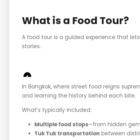
What is a Food Tour?
A food tour is a guided experience that lets
stories.
<
In Bangkok, where street food reigns supre
and learning the history behind each bite.
What’s typically included:
Multiple food stops
—from hidden gems 
Tuk Tuk transportation
between distri