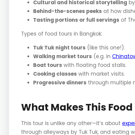
Cultural and historical storytelling
by 
Behind-the-scenes peeks
at how dish
Tasting portions or full servings
of Tha
Types of food tours in Bangkok:
Tuk Tuk night tours
(like this one!).
Walking market tours
(e.g. in
Chinato
Boat tours
with floating food stalls.
Cooking classes
with market visits.
Progressive dinners
through multiple 
What Makes This Food 
This tour is unlike any other—it’s about
expe
through alleyways by Tuk Tuk, and eating w