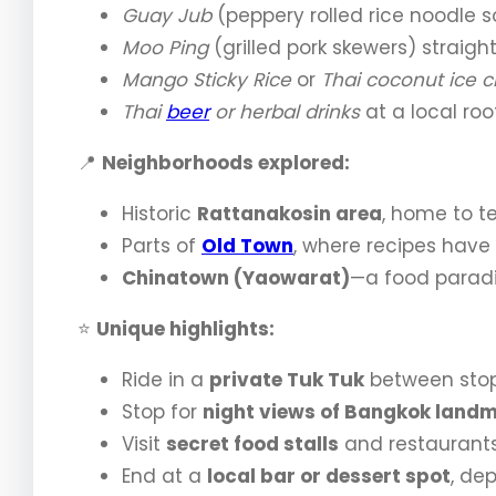
Guay Jub
(peppery rolled rice noodle s
Moo Ping
(grilled pork skewers) straight 
Mango Sticky Rice
or
Thai coconut ice 
Thai
beer
or herbal drinks
at a local roo
📍
Neighborhoods explored:
Historic
Rattanakosin area
, home to te
Parts of
Old Town
, where recipes have
Chinatown (Yaowarat)
—a food paradi
⭐
Unique highlights:
Ride in a
private Tuk Tuk
between stops
Stop for
night views of Bangkok land
Visit
secret food stalls
and restaurants
End at a
local bar or dessert spot
, de