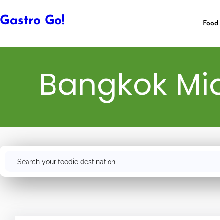
Gastro Go!
Food 
Bangkok Mid
Search