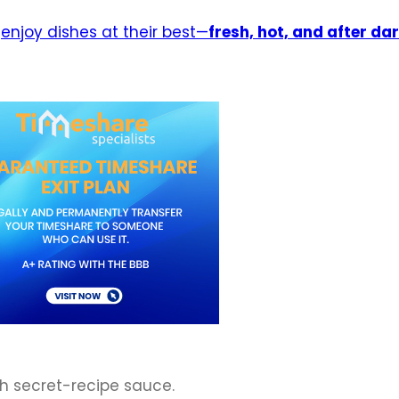
d
enjoy dishes at their best—
fresh, hot, and after da
th secret-recipe sauce.