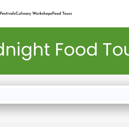
Festivals
Culinary Workshops
Food Tours
night Food Tou