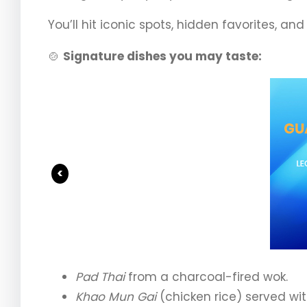
You’ll hit iconic spots, hidden favorites, an
🍲
Signature dishes you may taste:
<
Pad Thai
from a charcoal-fired wok.
Khao Mun Gai
(chicken rice) served wi