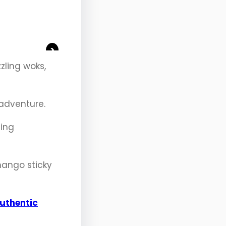
>
zling woks,
 adventure.
ling
 mango sticky
uthentic