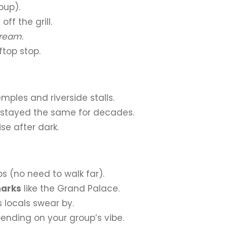
oup).
off the grill.
cream
.
ftop stop.
mples and riverside stalls.
 stayed the same for decades.
se after dark.
 (no need to walk far).
marks
like the Grand Palace.
 locals swear by.
pending on your group’s vibe.