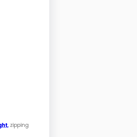
ght
,
zipping