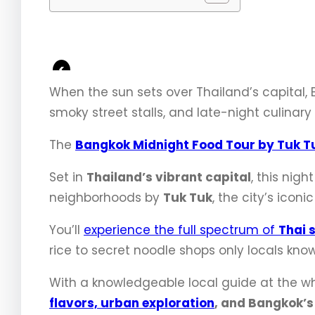
<
When the sun sets over Thailand’s capital, 
smoky street stalls, and late-night culinary
The
Bangkok Midnight Food Tour by Tuk T
Set in
Thailand’s vibrant capital
, this nig
neighborhoods by
Tuk Tuk
, the city’s icon
You’ll
experience the full spectrum of
Thai 
rice to secret noodle shops only locals know
With a knowledgeable local guide at the whe
flavors, urban exploration
, and Bangkok’s