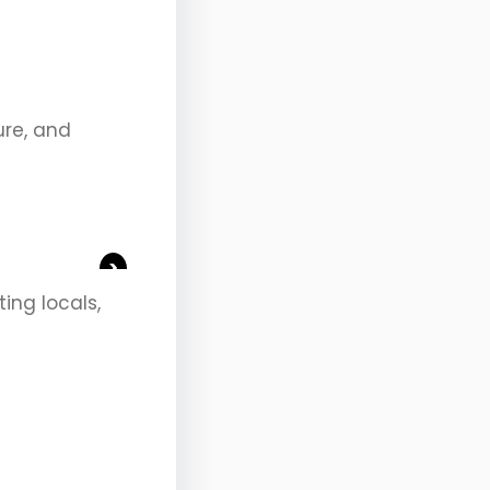
ure, and
>
ting locals,