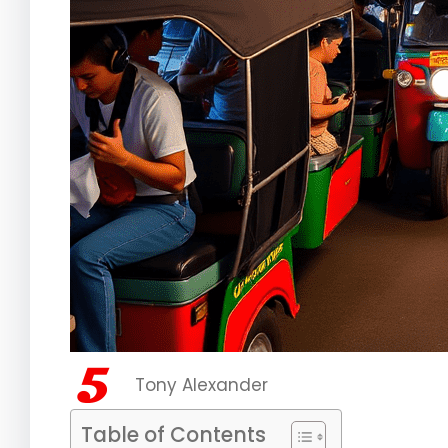
Tony Alexander
Table of Contents