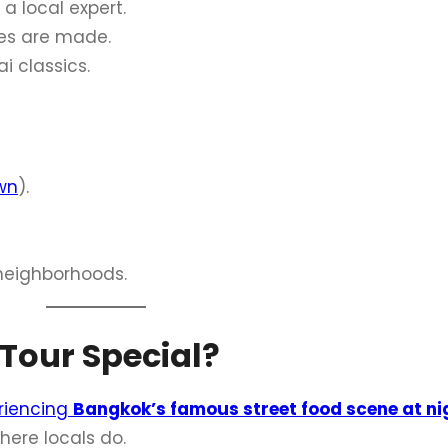
a local expert.
es are made.
i classics.
wn
).
neighborhoods.
Tour Special?
riencing
Bangkok’s famous street food scene at ni
here locals do.