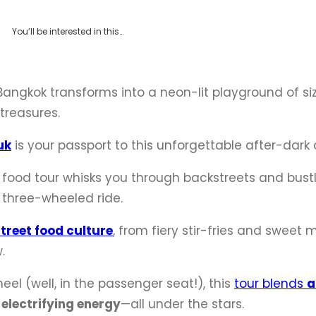
You’ll be interested in this…
Bangkok transforms into a neon-lit playground of siz
 treasures.
uk
is your passport to this unforgettable after-dark
ht food tour whisks you through backstreets and bust
ic three-wheeled ride.
street food culture
, from fiery stir-fries and sweet
.
el (well, in the passenger seat!), this
tour blends
a
 electrifying energy
—all under the stars.