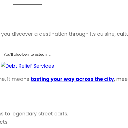
 you discover a destination through its cuisine, cult
You’ll also be interested in….
me, it means
tasting your way across the city
, mee
to legendary street carts.
cts.