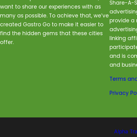
Share-A-Sa
want to share our experiences with as
advertisi
many as possible. To achieve that, we’ve
provide a 
created Gastro Go to make it easier to
advertisin
find the hidden gems that these cities
linking aff
offer.
participat
and is com
and busin
Terms and
Privacy Po
Alpha Tr