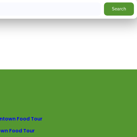
Search
ntown Food Tour
own Food Tour