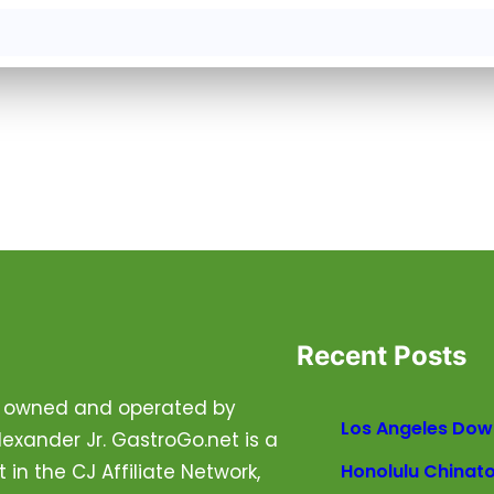
Recent Posts
is owned and operated by
Los Angeles Dow
exander Jr. GastroGo.net is a
t in the CJ Affiliate Network,
Honolulu Chinat