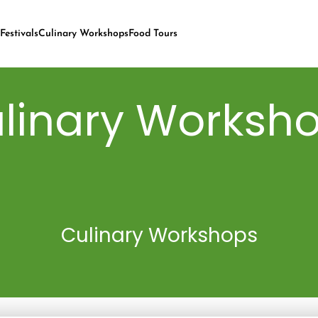
Festivals
Culinary Workshops
Food Tours
linary Worksh
Culinary Workshops