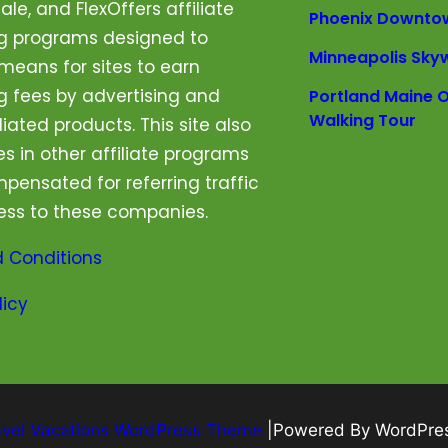
le, and FlexOffers affiliate
Phoenix Downto
ng programs designed to
Minneapolis Sky
means for sites to earn
g fees by advertising and
Portland Maine O
Walking Tour
iliated products. This site also
es in other affiliate programs
pensated for referring traffic
ess to these companies.
 Conditions
licy
avel Vacations WordPress Theme
|Powered By WordPre