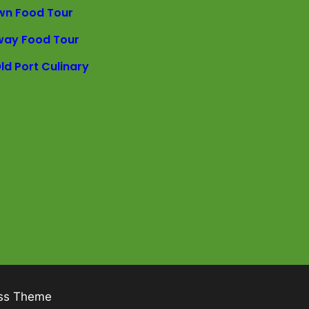
wn Food Tour
way Food Tour
ld Port Culinary
ss Theme