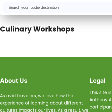
Search
Culinary Workshops
About Us
Legal
This site 
As avid travelers, we love how the
Anthony Al
experience of learning about different
participan
cultures impacts our lives. As a result, we