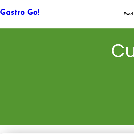
Gastro Go!
Food 
Cu