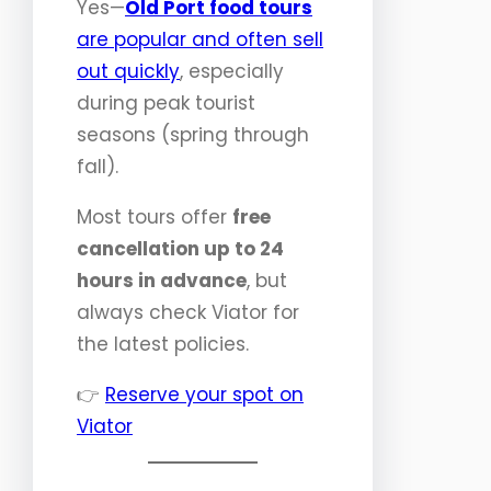
Yes—
Old Port food tours
are popular and often sell
out quickly
, especially
during peak tourist
seasons (spring through
fall).
Most tours offer
free
cancellation up to 24
hours in advance
, but
always check Viator for
the latest policies.
👉
Reserve your spot on
Viator