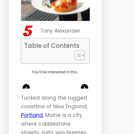
Tony Alexander
Table of Contents
You’ll be interested in this…
<
>
Tucked along the rugged
coastline of New England,
Portland
, Maine is a city
where cobblestone
streets, salty sea breezes,