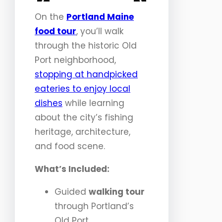
<
>
On the
Portland Maine
food tour
, you’ll walk
through the historic Old
Port neighborhood,
stopping at handpicked
eateries to enjoy local
dishes
while learning
about the city’s fishing
heritage, architecture,
and food scene.
What’s Included:
Guided
walking tour
through Portland’s
Old Port