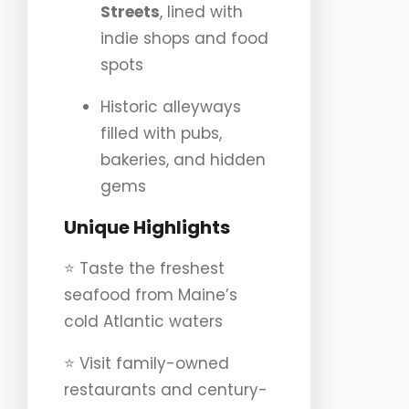
Streets
, lined with
indie shops and food
spots
Historic alleyways
filled with pubs,
bakeries, and hidden
gems
Unique Highlights
⭐️ Taste the freshest
seafood from Maine’s
cold Atlantic waters
⭐️ Visit family-owned
restaurants and century-