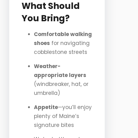
What Should
You Bring?
Comfortable walking
shoes
for navigating
cobblestone streets
Weather-
appropriate layers
(windbreaker, hat, or
umbrella)
Appetite
—you’ll enjoy
plenty of Maine’s
signature bites