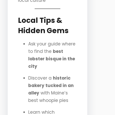
local culture
Local Tips &
Hidden Gems
Ask your guide where
to find the
best
lobster bisque in the
city
Discover a
historic
bakery tucked in an
alley
with Maine’s
best whoopie pies
Learn which