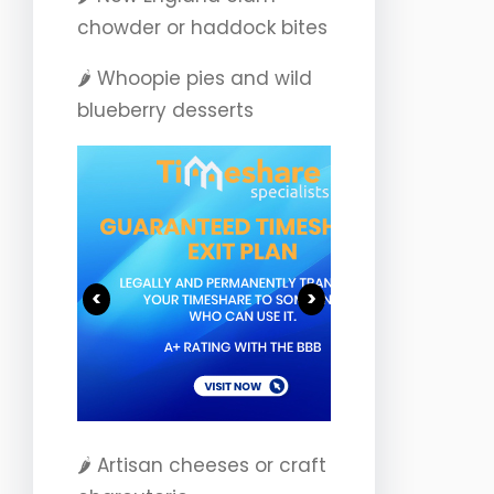
chowder or haddock bites
🌶️ Whoopie pies and wild
blueberry desserts
<
>
🌶️ Artisan cheeses or craft