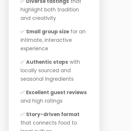
✅
Diverse tastings
that
highlight both tradition
and creativity
✅
Small group size
for an
intimate, interactive
experience
✅
Authentic stops
with
locally sourced and
seasonal ingredients
✅
Excellent guest reviews
and high ratings
✅
Story-driven format
that connects food to