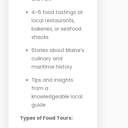
4–6 food tastings at
local restaurants,
bakeries, or seafood
shacks
Stories about Maine’s
culinary and
maritime history
Tips and insights
from a
knowledgeable local
guide
Types of Food Tours: