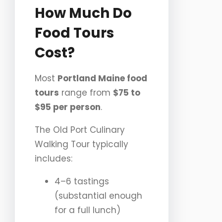
How Much Do
Food Tours
Cost?
Most
Portland Maine food
tours
range from
$75 to
$95 per person
.
The Old Port Culinary
Walking Tour typically
includes:
4–6 tastings
(substantial enough
for a full lunch)