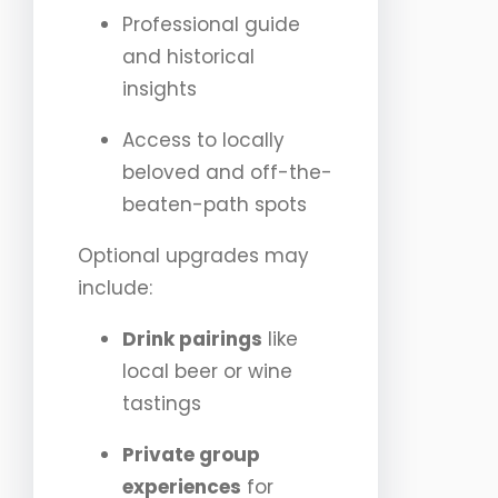
Professional guide
and historical
insights
Access to locally
beloved and off-the-
beaten-path spots
Optional upgrades may
include:
Drink pairings
like
local beer or wine
tastings
Private group
experiences
for