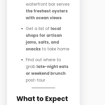
waterfront bar serves
the freshest oysters
with ocean views
Get a list of
local
shops for artisan
jams, salts, and
snacks
to take home
Find out where to
grab
late-night eats
or weekend brunch
post-tour
What to Expect