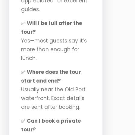
appreciated for excellent
guides.
✅
Will I be full after the
tour?
Yes—most guests say it’s
more than enough for
lunch.
✅
Where does the tour
start and end?
Usually near the Old Port
waterfront. Exact details
are sent after booking.
✅
Can I book a private
tour?