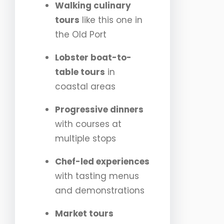
Walking culinary
tours
like this one in
the Old Port
Lobster boat-to-
table tours
in
coastal areas
Progressive dinners
with courses at
multiple stops
Chef-led experiences
with tasting menus
and demonstrations
Market tours