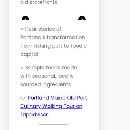
old storefronts
<
>
⭐️ Hear stories of
Portland’s transformation
from fishing port to foodie
capital
⭐️ Sample foods made
with seasonal, locally
sourced ingredients
👉
Portland Maine Old Port
Culinary Walking Tour on
Tripadvisor