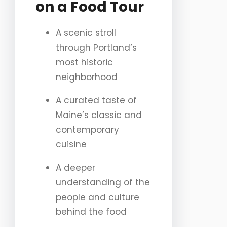
on a Food Tour
A scenic stroll
through Portland’s
most historic
neighborhood
A curated taste of
Maine’s classic and
contemporary
cuisine
A deeper
understanding of the
people and culture
behind the food