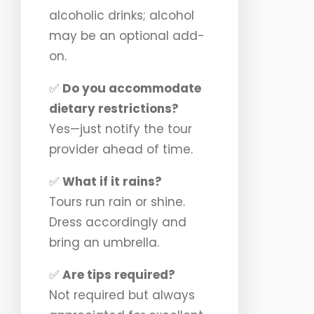
alcoholic drinks; alcohol
may be an optional add-
on.
✅
Do you accommodate
dietary restrictions?
Yes—just notify the tour
provider ahead of time.
✅
What if it rains?
Tours run rain or shine.
Dress accordingly and
bring an umbrella.
✅
Are tips required?
Not required but always