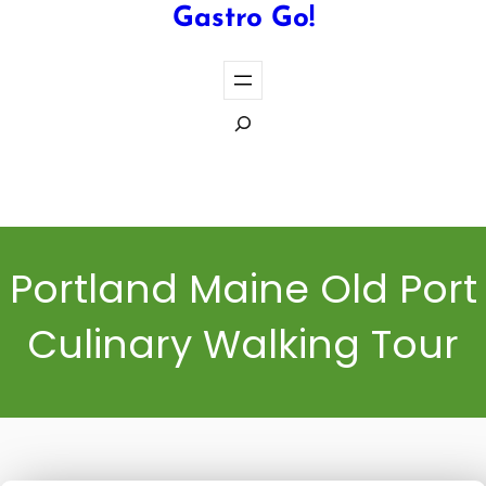
Gastro Go!
S
e
a
Cook the Perfect Steak Every Time
r
c
h
Portland Maine Old Port
Culinary Walking Tour