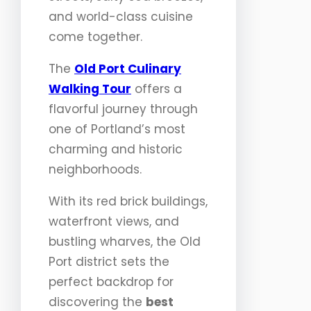
and world-class cuisine
come together.
The
Old Port Culinary
Walking Tour
offers a
flavorful journey through
one of Portland’s most
charming and historic
neighborhoods.
With its red brick buildings,
waterfront views, and
bustling wharves, the Old
Port district sets the
perfect backdrop for
discovering the
best