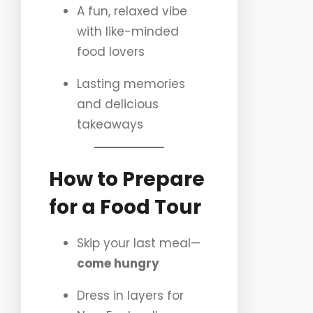
A fun, relaxed vibe
with like-minded
food lovers
Lasting memories
and delicious
takeaways
How to Prepare
for a Food Tour
Skip your last meal—
come hungry
Dress in layers for