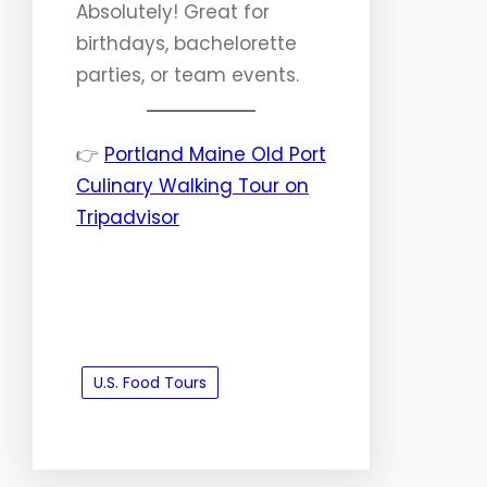
Absolutely! Great for
birthdays, bachelorette
parties, or team events.
👉
Portland Maine Old Port
Culinary Walking Tour on
Tripadvisor
U.S. Food Tours