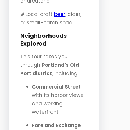
charcuterie
🌶️ Local craft
beer
, cider,
or small-batch soda
Neighborhoods
Explored
This tour takes you
through
Portland’s Old
Port district
, including:
Commercial Street
with its harbor views
and working
waterfront
Fore and Exchange