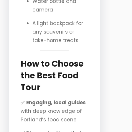
Water bottle and
camera
A light backpack for
any souvenirs or
take-home treats
How to Choose
the Best Food
Tour
✅
Engaging, local guides
with deep knowledge of
Portland’s food scene