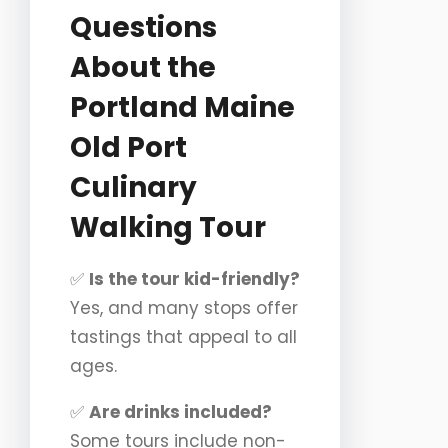
Questions
About the
Portland Maine
Old Port
Culinary
Walking Tour
✅
Is the tour kid-friendly?
Yes, and many stops offer
tastings that appeal to all
ages.
✅
Are drinks included?
Some tours include non-