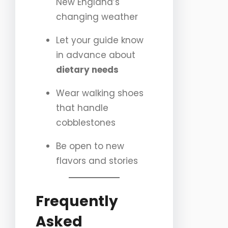
New England’s
changing weather
Let your guide know
in advance about
dietary needs
Wear walking shoes
that handle
cobblestones
Be open to new
flavors and stories
Frequently
Asked