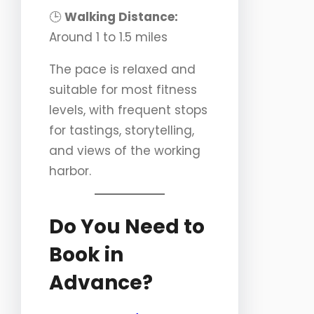
🕒
Walking Distance:
Around 1 to 1.5 miles
The pace is relaxed and
suitable for most fitness
levels, with frequent stops
for tastings, storytelling,
and views of the working
harbor.
Do You Need to
Book in
Advance?