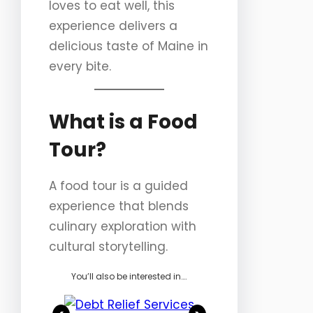
loves to eat well, this
experience delivers a
delicious taste of Maine in
every bite.
What is a Food
Tour?
A food tour is a guided
experience that blends
culinary exploration with
cultural storytelling.
You’ll also be interested in….