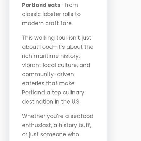
Portland eats
—from
classic lobster rolls to
modern craft fare.
This walking tour isn’t just
about food—it’s about the
rich maritime history,
vibrant local culture, and
community-driven
eateries that make
Portland a top culinary
destination in the U.S.
Whether you’re a seafood
enthusiast, a history buff,
or just someone who