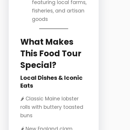
featuring local farms,
fisheries, and artisan
goods
What Makes
This Food Tour
Special?
Local Dishes & Iconic
Eats
🌶️ Classic Maine lobster
rolls with buttery toasted
buns
🌶️ New England clam