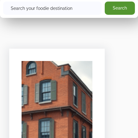
Search
Search