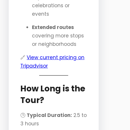
celebrations or
events
Extended routes
covering more stops
or neighborhoods
🔗
View current pricing on
Tripadvisor
How Long is the
Tour?
🕒
Typical Duration:
2.5 to
3 hours