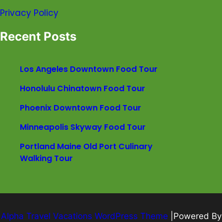
Privacy Policy
Recent Posts
Los Angeles Downtown Food Tour
Honolulu Chinatown Food Tour
Phoenix Downtown Food Tour
Minneapolis Skyway Food Tour
Portland Maine Old Port Culinary
Walking Tour
Alpha Travel Vacations WordPress Theme
|Powered By