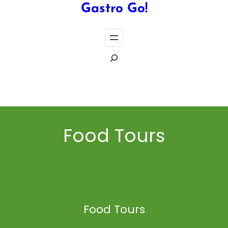
Gastro Go!
S
e
a
Cook the Perfect Steak Every Time
r
c
h
Food Tours
Food Tours