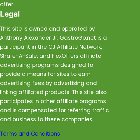
offer.
Legal
This site is owned and operated by
Anthony Alexander Jr. GastroGo.net is a
participant in the CJ Affiliate Network,
Share-A-Sale, and FlexOffers affiliate
advertising programs designed to
provide a means for sites to earn
advertising fees by advertising and
linking affiliated products. This site also
participates in other affiliate programs
and is compensated for referring traffic
and business to these companies.
Terms and Conditions