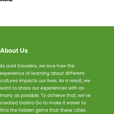
About Us
As avid travelers, we love how the
experience of learning about different
cultures impacts our lives. As a result, we
want to share our experiences with as
many as possible. To achieve that, we’ve
created Gastro Go to make it easier to
find the hidden gems that these cities