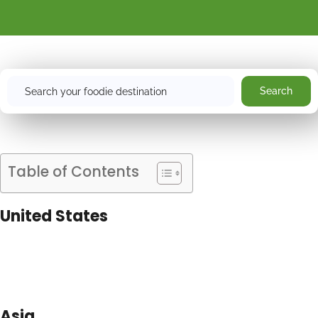
Search
Search
Table of Contents
United States
Asia