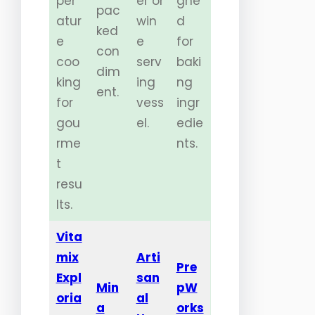
per
er or
gne
pac
atur
win
d
ked
e
e
for
con
coo
serv
baki
dim
king
ing
ng
ent.
for
vess
ingr
gou
el.
edie
rme
nts.
t
resu
lts.
Vita
mix
Arti
Pre
Expl
san
Min
pW
oria
al
a
orks