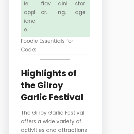
le
flav
dini
stor
appl
or.
ng.
age.
ianc
e.
Foodie Essentials for
Cooks
Highlights of
the Gilroy
Garlic Festival
The Gilroy Garlic Festival
offers a wide variety of
activities and attractions