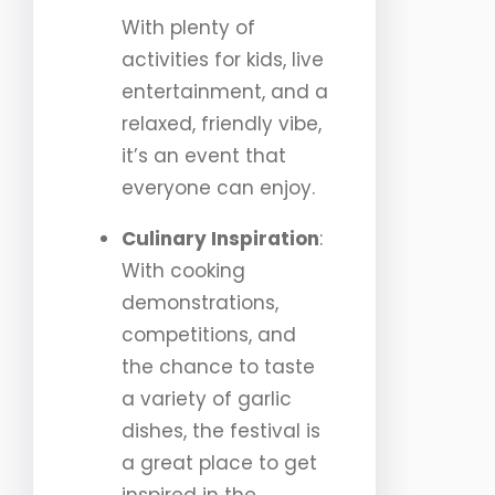
With plenty of
activities for kids, live
entertainment, and a
relaxed, friendly vibe,
it’s an event that
everyone can enjoy.
Culinary Inspiration
:
With cooking
demonstrations,
competitions, and
the chance to taste
a variety of garlic
dishes, the festival is
a great place to get