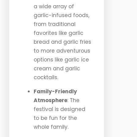
a wide array of
garlic-infused foods,
from traditional
favorites like garlic
bread and garlic fries
to more adventurous
options like garlic ice
cream and garlic
cocktails.
Family-Friendly
Atmosphere
: The
festival is designed
to be fun for the
whole family.