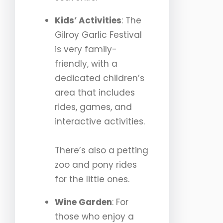
Kids’ Activities
: The
Gilroy Garlic Festival
is very family-
friendly, with a
dedicated children’s
area that includes
rides, games, and
interactive activities.
There’s also a petting
zoo and pony rides
for the little ones.
Wine Garden
: For
those who enjoy a