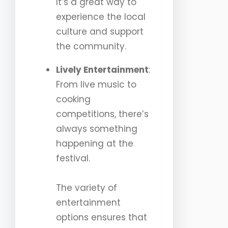
It’s a great way to
experience the local
culture and support
the community.
Lively Entertainment
:
From live music to
cooking
competitions, there’s
always something
happening at the
festival.
The variety of
entertainment
options ensures that