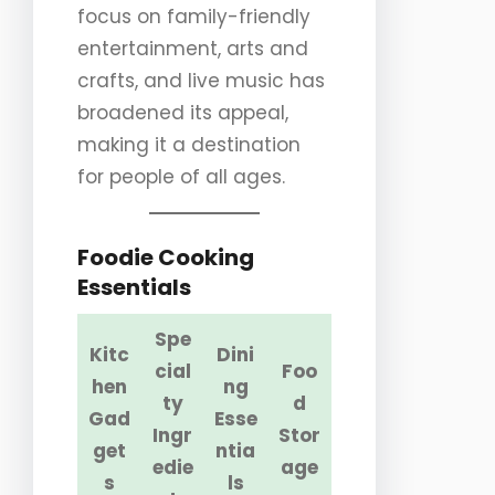
focus on family-friendly
entertainment, arts and
crafts, and live music has
broadened its appeal,
making it a destination
for people of all ages.
Foodie Cooking
Essentials
Spe
Kitc
Dini
cial
Foo
hen
ng
ty
d
Gad
Esse
Ingr
Stor
get
ntia
edie
age
s
ls