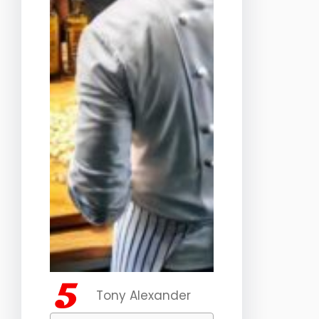
Tony Alexander