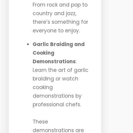
From rock and pop to
country and jazz,
there’s something for
everyone to enjoy.
Garlic Braiding and
Cooking
Demonstrations
:
Learn the art of garlic
braiding or watch
cooking
demonstrations by
professional chefs.
These
demonstrations are