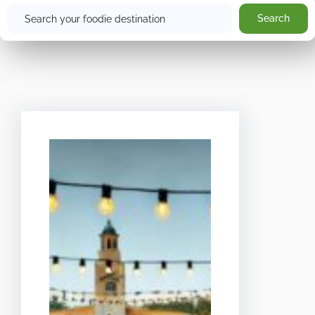
Search
Search