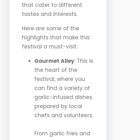
that cater to different
tastes and interests.
Here are some of the
highlights that make this
festival a must-visit:
Gourmet Alley
: This is
the heart of the
festival, where you
can find a variety of
garlic-infused dishes
prepared by local
chefs and volunteers.
From garlic fries and