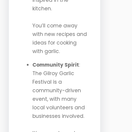
inspired in the
kitchen.
You’ll come away
with new recipes and
ideas for cooking
with garlic.
Community Spirit
:
The Gilroy Garlic
Festival is a
community-driven
event, with many
local volunteers and
businesses involved.