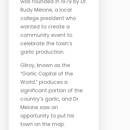
was founded in 1979 by Dr.
Rudy Melone, a local
college president who
wanted to create a
community event to
celebrate the town’s
garlic production.
Gilroy, known as the
“Garlic Capital of the
World,” produces a
significant portion of the
country’s garlic, and Dr.
Melone saw an
opportunity to put his
town on the map.