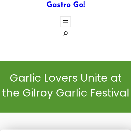
Gastro Go!
S
e
a
Cook the Perfect Steak Every Time
r
c
h
Garlic Lovers Unite at
the Gilroy Garlic Festival