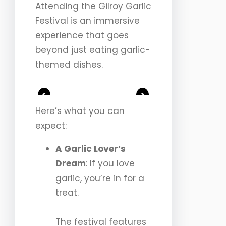
Attending the Gilroy Garlic
Festival is an immersive
experience that goes
beyond just eating garlic-
themed dishes.
<
>
Here’s what you can
expect:
A Garlic Lover’s
Dream
: If you love
garlic, you’re in for a
treat.
The festival features