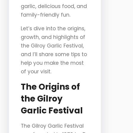
garlic, delicious food, and
family-friendly fun.
Let’s dive into the origins,
growth, and highlights of
the Gilroy Garlic Festival,
and I’ll share some tips to
help you make the most
of your visit.
The Origins of
the Gilroy
Garlic Festival
The Gilroy Garlic Festival