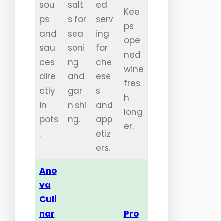
sou
salt
ed
Kee
ps
s for
serv
ps
and
sea
ing
ope
sau
soni
for
ned
ces
ng
che
wine
dire
and
ese
fres
ctly
gar
s
h
in
nishi
and
long
pots
ng.
app
er.
.
etiz
ers.
Ano
va
Culi
nar
Pro