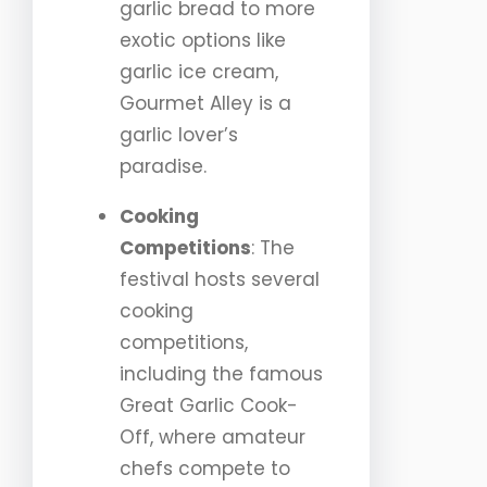
garlic bread to more
exotic options like
garlic ice cream,
Gourmet Alley is a
garlic lover’s
paradise.
Cooking
Competitions
: The
festival hosts several
cooking
competitions,
including the famous
Great Garlic Cook-
Off, where amateur
chefs compete to