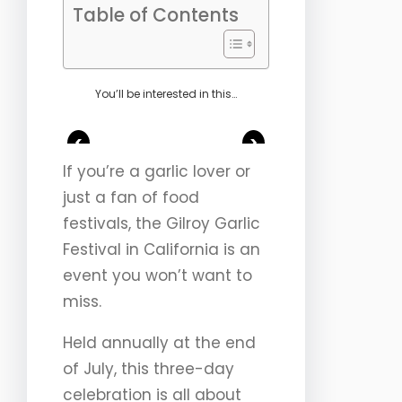
Table of Contents
You’ll be interested in this…
<
>
If you’re a garlic lover or
just a fan of food
festivals, the Gilroy Garlic
Festival in California is an
event you won’t want to
miss.
Held annually at the end
of July, this three-day
celebration is all about