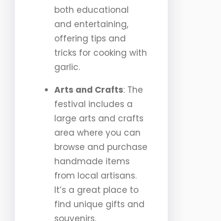
both educational
and entertaining,
offering tips and
tricks for cooking with
garlic.
Arts and Crafts
: The
festival includes a
large arts and crafts
area where you can
browse and purchase
handmade items
from local artisans.
It’s a great place to
find unique gifts and
souvenirs.