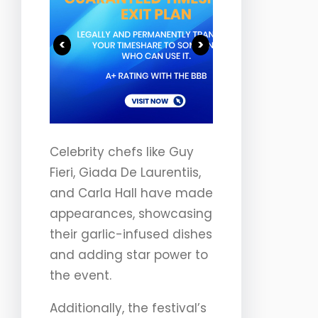
<
>
Celebrity chefs like Guy
Fieri, Giada De Laurentiis,
and Carla Hall have made
appearances, showcasing
their garlic-infused dishes
and adding star power to
the event.
Additionally, the festival’s