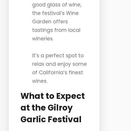
good glass of wine,
the festival’s Wine
Garden offers
tastings from local
wineries.
It’s a perfect spot to
relax and enjoy some
of California’s finest
wines.
What to Expect
at the Gilroy
Garlic Festival