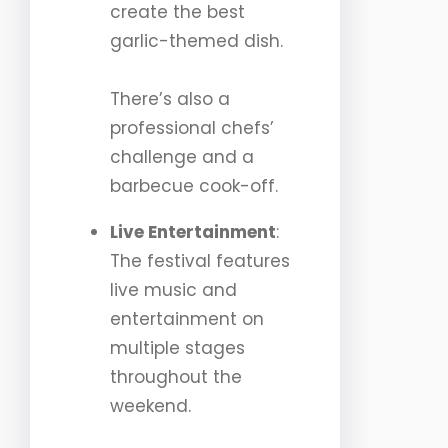
create the best
garlic-themed dish.
There’s also a
professional chefs’
challenge and a
barbecue cook-off.
Live Entertainment
:
The festival features
live music and
entertainment on
multiple stages
throughout the
weekend.