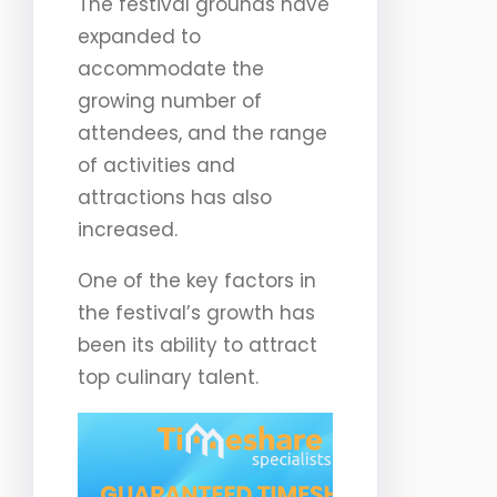
The festival grounds have
expanded to
accommodate the
growing number of
attendees, and the range
of activities and
attractions has also
increased.
One of the key factors in
the festival’s growth has
been its ability to attract
top culinary talent.