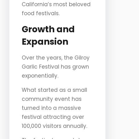
California’s most beloved
food festivals.
Growth and
Expansion
Over the years, the Gilroy
Garlic Festival has grown
exponentially.
What started as a small
community event has
turned into a massive
festival attracting over
100,000 visitors annually.