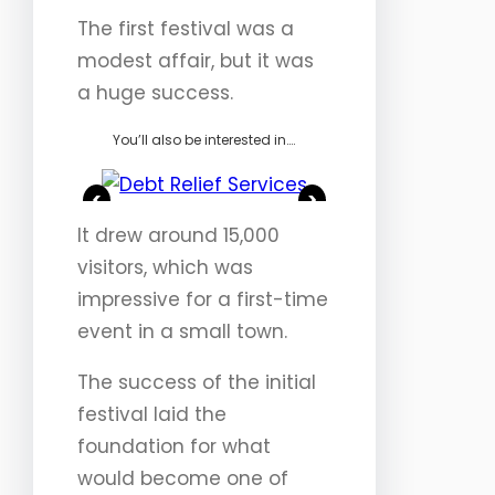
The first festival was a
modest affair, but it was
a huge success.
You’ll also be interested in….
<
>
It drew around 15,000
visitors, which was
impressive for a first-time
event in a small town.
The success of the initial
festival laid the
foundation for what
would become one of