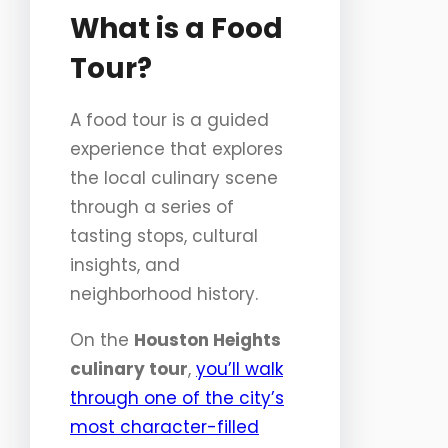
What is a Food
Tour?
A food tour is a guided
experience that explores
the local culinary scene
through a series of
tasting stops, cultural
insights, and
neighborhood history.
On the
Houston Heights
culinary tour
,
you’ll walk
through one of the city’s
most character-filled