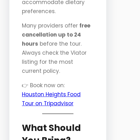
accommodate dietary
preferences.
Many providers offer
free
cancellation up to 24
hours
before the tour.
Always check the Viator
listing for the most
current policy.
👉 Book now on:
Houston Heights Food
Tour on Tripadvisor
What Should