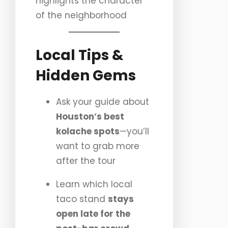
highlights the character
of the neighborhood
Local Tips &
Hidden Gems
Ask your guide about
Houston’s best
kolache spots
—you’ll
want to grab more
after the tour
Learn which local
taco stand
stays
open late for the