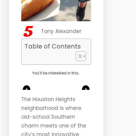
Tony Alexander
Table of Contents
You’ll be interested in this…
<
>
The Houston Heights
neighborhood is where
old-school Southern
charm meets one of the
city’s most innovative