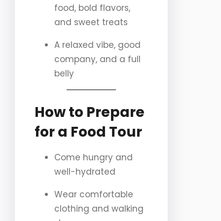
food, bold flavors,
and sweet treats
A relaxed vibe, good
company, and a full
belly
How to Prepare
for a Food Tour
Come hungry and
well-hydrated
Wear comfortable
clothing and walking