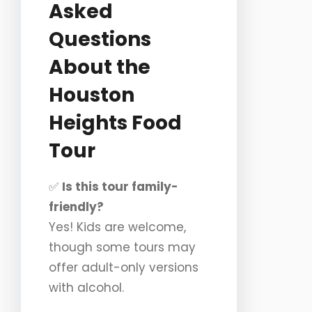
Asked
Questions
About the
Houston
Heights Food
Tour
✅
Is this tour family-
friendly?
Yes! Kids are welcome,
though some tours may
offer adult-only versions
with alcohol.