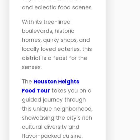
and eclectic food scenes.
With its tree-lined
boulevards, historic
homes, quirky shops, and
locally loved eateries, this
district is a feast for the
senses.
The
Houston Heights
Food Tour
takes you on a
guided journey through
this unique neighborhood,
showcasing the city’s rich
cultural diversity and
flavor-packed cuisine.