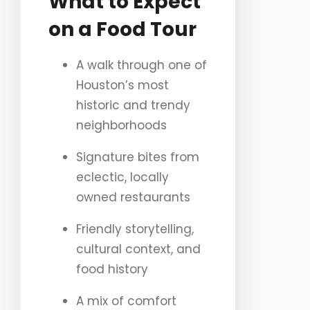
What to Expect
on a Food Tour
A walk through one of
Houston’s most
historic and trendy
neighborhoods
Signature bites from
eclectic, locally
owned restaurants
Friendly storytelling,
cultural context, and
food history
A mix of comfort