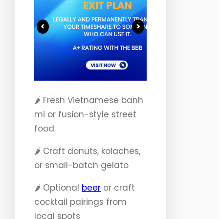
<
>
🌶️ Fresh Vietnamese banh
mi or fusion-style street
food
🌶️ Craft donuts, kolaches,
or small-batch gelato
🌶️ Optional
beer
or craft
cocktail pairings from
local spots