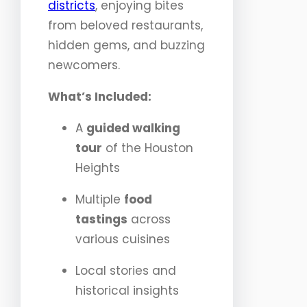
districts
, enjoying bites
from beloved restaurants,
hidden gems, and buzzing
newcomers.
What’s Included:
A
guided walking
tour
of the Houston
Heights
Multiple
food
tastings
across
various cuisines
Local stories and
historical insights