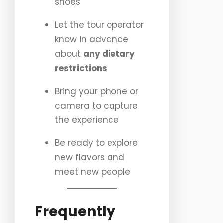
shoes
Let the tour operator
know in advance
about
any dietary
restrictions
Bring your phone or
camera to capture
the experience
Be ready to explore
new flavors and
meet new people
Frequently