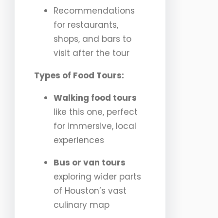
Recommendations
for restaurants,
shops, and bars to
visit after the tour
Types of Food Tours:
Walking food tours
like this one, perfect
for immersive, local
experiences
Bus or van tours
exploring wider parts
of Houston’s vast
culinary map