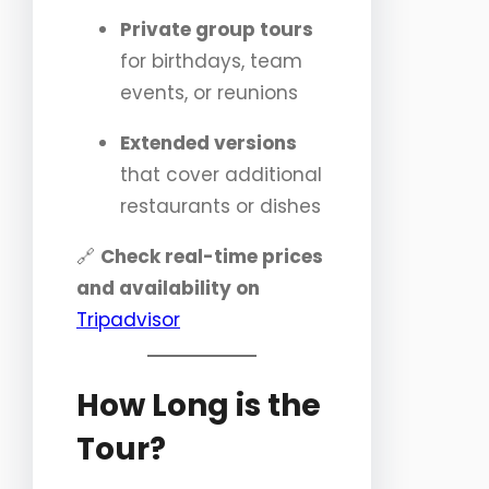
Private group tours
for birthdays, team
events, or reunions
Extended versions
that cover additional
restaurants or dishes
🔗
Check real-time prices
and availability on
Tripadvisor
How Long is the
Tour?