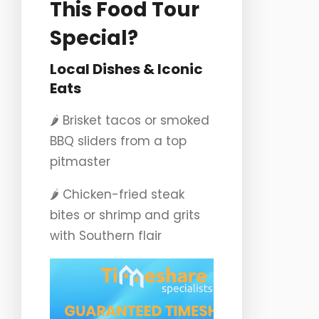
This Food Tour
Special?
Local Dishes & Iconic
Eats
🌶️ Brisket tacos or smoked
BBQ sliders from a top
pitmaster
🌶️ Chicken-fried steak
bites or shrimp and grits
with Southern flair