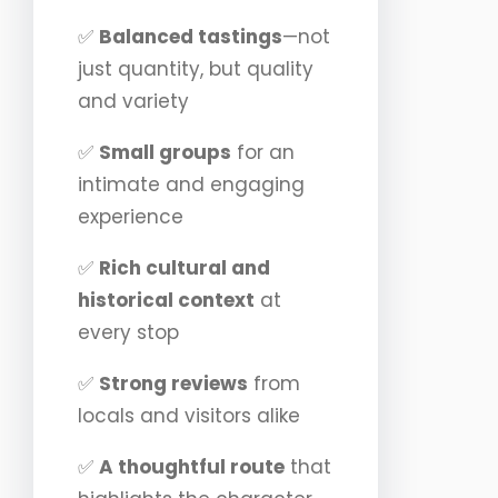
✅
Balanced tastings
—not
just quantity, but quality
and variety
✅
Small groups
for an
intimate and engaging
experience
✅
Rich cultural and
historical context
at
every stop
✅
Strong reviews
from
locals and visitors alike
✅
A thoughtful route
that