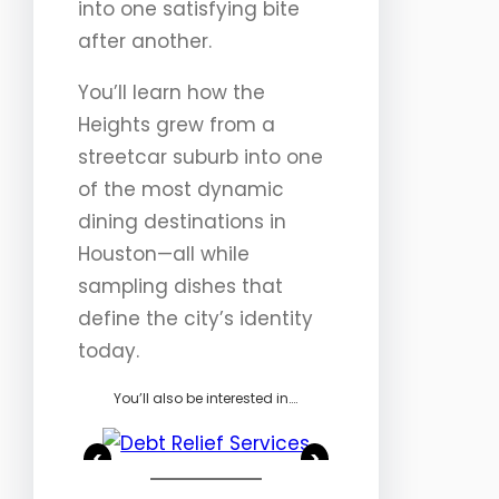
into one satisfying bite
after another.
You’ll learn how the
Heights grew from a
streetcar suburb into one
of the most dynamic
dining destinations in
Houston—all while
sampling dishes that
define the city’s identity
today.
You’ll also be interested in….
<
>