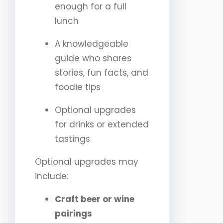
enough for a full
lunch
A knowledgeable
guide who shares
stories, fun facts, and
foodie tips
Optional upgrades
for drinks or extended
tastings
Optional upgrades may
include:
Craft beer or wine
pairings