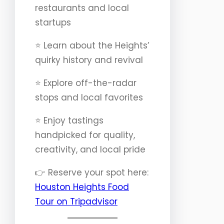
restaurants and local
startups
⭐️ Learn about the Heights’
quirky history and revival
⭐️ Explore off-the-radar
stops and local favorites
⭐️ Enjoy tastings
handpicked for quality,
creativity, and local pride
👉 Reserve your spot here:
Houston Heights Food
Tour on Tripadvisor