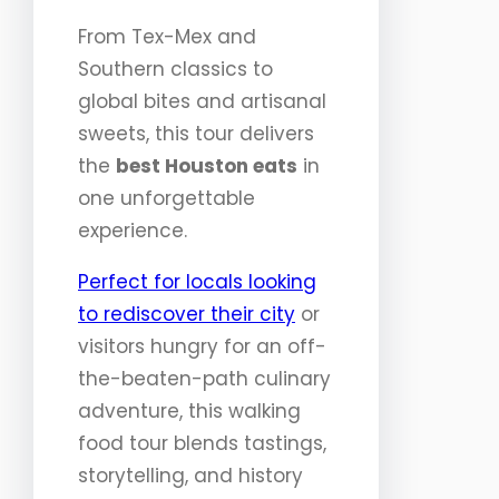
From Tex-Mex and
Southern classics to
global bites and artisanal
sweets, this tour delivers
the
best Houston eats
in
one unforgettable
experience.
Perfect for locals looking
to rediscover their city
or
visitors hungry for an off-
the-beaten-path culinary
adventure, this walking
food tour blends tastings,
storytelling, and history