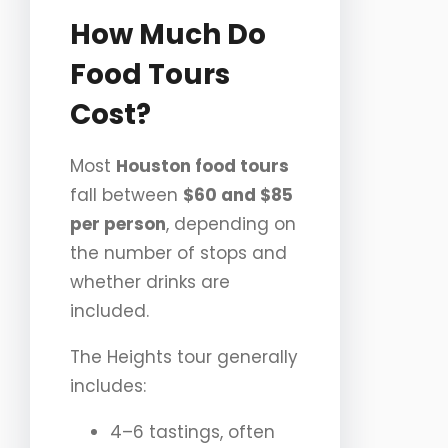
How Much Do
Food Tours
Cost?
Most
Houston food tours
fall between
$60 and $85
per person
, depending on
the number of stops and
whether drinks are
included.
The Heights tour generally
includes:
4–6 tastings, often