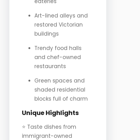
eateries
Art-lined alleys and
restored Victorian
buildings
Trendy food halls
and chef-owned
restaurants
Green spaces and
shaded residential
blocks full of charm
Unique Highlights
⭐️ Taste dishes from
immigrant-owned