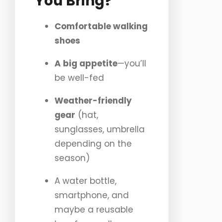
You Bring?
Comfortable walking
shoes
A big appetite
—you’ll
be well-fed
Weather-friendly
gear
(hat,
sunglasses, umbrella
depending on the
season)
A water bottle,
smartphone, and
maybe a reusable