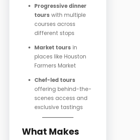
Progressive dinner
tours
with multiple
courses across
different stops
Market tours
in
places like Houston
Farmers Market
Chef-led tours
offering behind-the-
scenes access and
exclusive tastings
What Makes