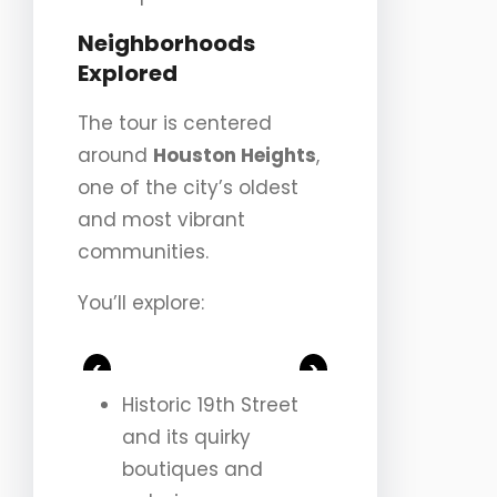
Neighborhoods
Explored
The tour is centered
around
Houston Heights
,
one of the city’s oldest
and most vibrant
communities.
You’ll explore:
<
>
Historic 19th Street
and its quirky
boutiques and