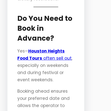
Do You Need to
Book in
Advance?
Yes—
Houston Heights
Food Tours
often sell out
,
especially on weekends
and during festival or
event weekends.
Booking ahead ensures
your preferred date and
allows the operator to