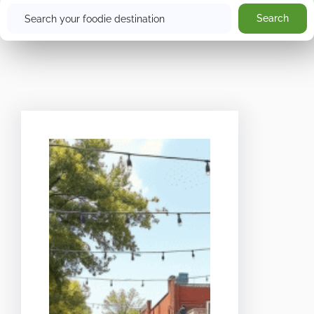
Search
Search