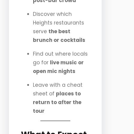
post-bar crowd
Discover which
Heights restaurants
serve
the best
brunch or cocktails
Find out where locals
go for
live music or
open mic nights
Leave with a cheat
sheet of
places to
return to after the
tour