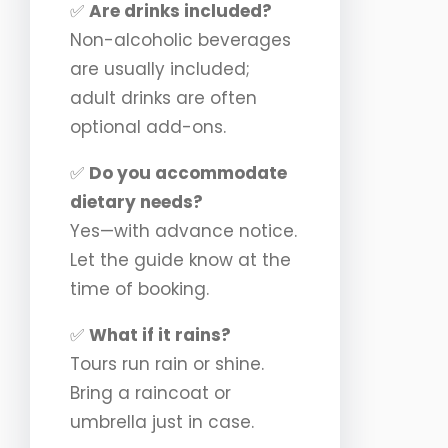
✅
Are drinks included?
Non-alcoholic beverages
are usually included;
adult drinks are often
optional add-ons.
✅
Do you accommodate
dietary needs?
Yes—with advance notice.
Let the guide know at the
time of booking.
✅
What if it rains?
Tours run rain or shine.
Bring a raincoat or
umbrella just in case.