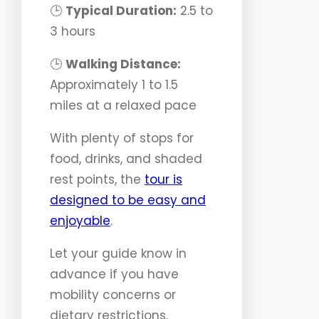
🕒
Typical Duration:
2.5 to
3 hours
🕒
Walking Distance:
Approximately 1 to 1.5
miles at a relaxed pace
With plenty of stops for
food, drinks, and shaded
rest points, the
tour is
designed to be easy and
enjoyable
.
Let your guide know in
advance if you have
mobility concerns or
dietary restrictions.