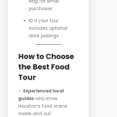
bag for small
purchases
ID if your tour
includes optional
drink pairings
How to Choose
the Best Food
Tour
✅
Experienced local
guides
who know
Houston’s food scene
inside and out