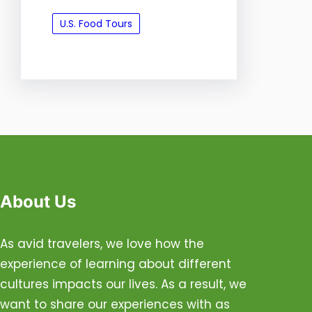
U.S. Food Tours
About Us
As avid travelers, we love how the
experience of learning about different
cultures impacts our lives. As a result, we
want to share our experiences with as