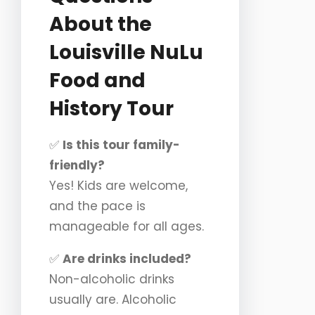
About the
Louisville NuLu
Food and
History Tour
✅
Is this tour family-
friendly?
Yes! Kids are welcome,
and the pace is
manageable for all ages.
✅
Are drinks included?
Non-alcoholic drinks
usually are. Alcoholic