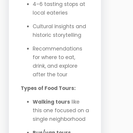
4–6 tasting stops at
local eateries
Cultural insights and
historic storytelling
Recommendations
for where to eat,
drink, and explore
after the tour
Types of Food Tours:
Walking tours
like
this one focused on a
single neighborhood
Bus/van tours