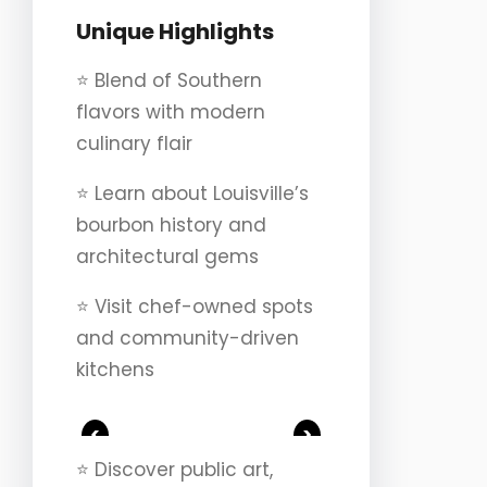
Unique Highlights
⭐️ Blend of Southern
flavors with modern
culinary flair
⭐️ Learn about Louisville’s
bourbon history and
architectural gems
⭐️ Visit chef-owned spots
and community-driven
kitchens
<
>
⭐️ Discover public art,