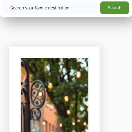
Search
Search