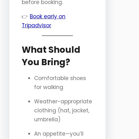
before booking.
👉
Book early on
Tripadvisor
What Should
You Bring?
Comfortable shoes
for walking
Weather-appropriate
clothing (hat, jacket,
umbrella)
An appetite—you’ll