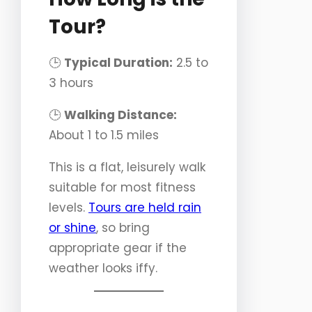
Tour?
🕒
Typical Duration:
2.5 to
3 hours
🕒
Walking Distance:
About 1 to 1.5 miles
This is a flat, leisurely walk
suitable for most fitness
levels.
Tours are held rain
or shine
, so bring
appropriate gear if the
weather looks iffy.