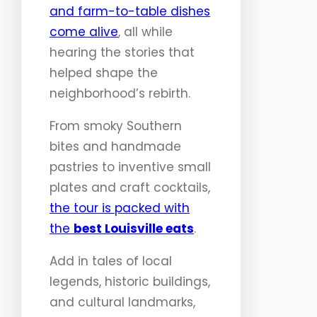
and farm-to-table dishes
come alive
, all while
hearing the stories that
helped shape the
neighborhood’s rebirth.
From smoky Southern
bites and handmade
pastries to inventive small
plates and craft cocktails,
the tour is packed with
the
best Louisville eats
.
Add in tales of local
legends, historic buildings,
and cultural landmarks,