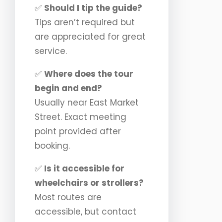
✅
Should I tip the guide?
Tips aren’t required but
are appreciated for great
service.
✅
Where does the tour
begin and end?
Usually near East Market
Street. Exact meeting
point provided after
booking.
✅
Is it accessible for
wheelchairs or strollers?
Most routes are
accessible, but contact