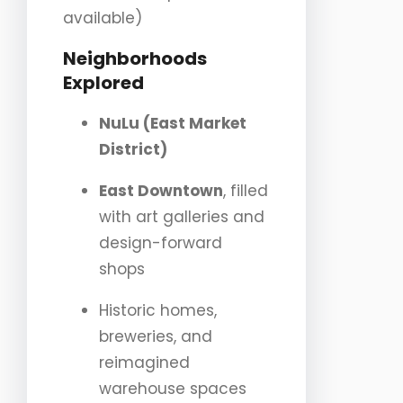
available)
Neighborhoods
Explored
NuLu (East Market
District)
East Downtown
, filled
with art galleries and
design-forward
shops
Historic homes,
breweries, and
reimagined
warehouse spaces