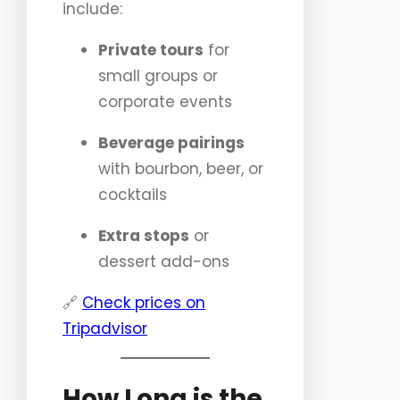
include:
Private tours
for
small groups or
corporate events
Beverage pairings
with bourbon, beer, or
cocktails
Extra stops
or
dessert add-ons
🔗
Check prices on
Tripadvisor
How Long is the