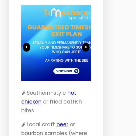
<
>
🌶️ Southern-style
hot
chicken
or fried catfish
bites
🌶️ Local craft
beer
or
bourbon samples (where