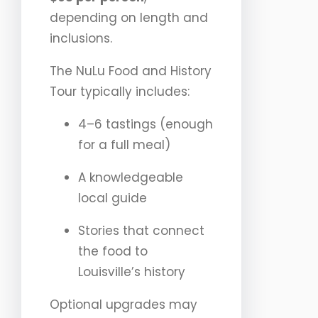
depending on length and
inclusions.
The NuLu Food and History
Tour typically includes:
4–6 tastings (enough
for a full meal)
A knowledgeable
local guide
Stories that connect
the food to
Louisville’s history
Optional upgrades may