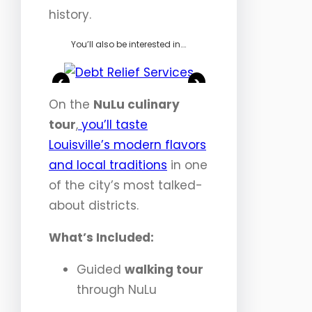
history.
You’ll also be interested in….
<
>
On the
NuLu culinary
tour
,
you’ll taste
Louisville’s modern flavors
and local traditions
in one
of the city’s most talked-
about districts.
What’s Included:
Guided
walking tour
through NuLu