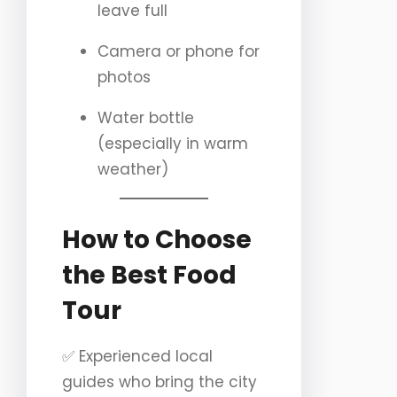
leave full
Camera or phone for
photos
Water bottle
(especially in warm
weather)
How to Choose
the Best Food
Tour
✅ Experienced local
guides who bring the city