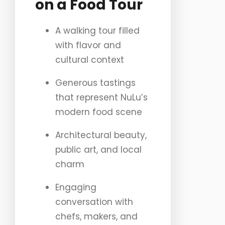
on a Food Tour
A walking tour filled
with flavor and
cultural context
Generous tastings
that represent NuLu’s
modern food scene
Architectural beauty,
public art, and local
charm
Engaging
conversation with
chefs, makers, and