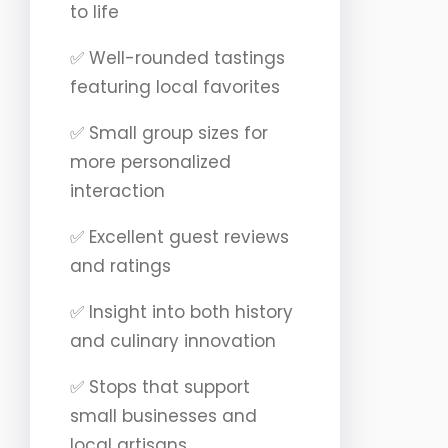
to life
✅ Well-rounded tastings
featuring local favorites
✅ Small group sizes for
more personalized
interaction
✅ Excellent guest reviews
and ratings
✅ Insight into both history
and culinary innovation
✅ Stops that support
small businesses and
local artisans