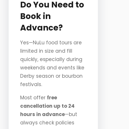
Do You Need to
Book in
Advance?
Yes—NuLu food tours are
limited in size and fill
quickly, especially during
weekends and events like
Derby season or bourbon
festivals.
Most offer
free
cancellation up to 24
hours in advance
—but
always check policies