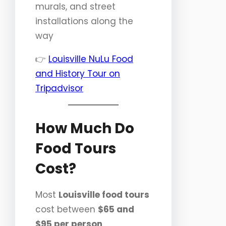
murals, and street
installations along the
way
👉
Louisville NuLu Food
and History Tour on
Tripadvisor
How Much Do
Food Tours
Cost?
Most
Louisville food tours
cost between
$65 and
$95 per person
,