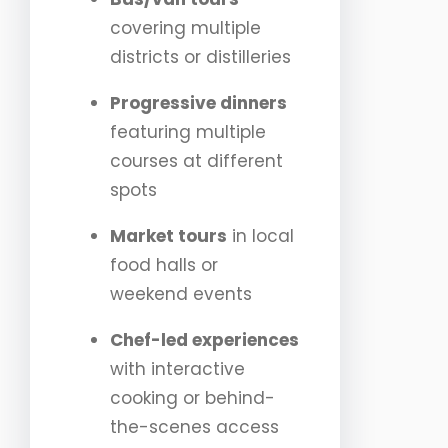
covering multiple
districts or distilleries
Progressive dinners
featuring multiple
courses at different
spots
Market tours
in local
food halls or
weekend events
Chef-led experiences
with interactive
cooking or behind-
the-scenes access