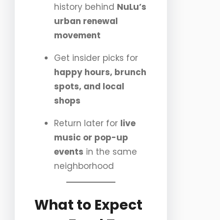
history behind
NuLu’s
urban renewal
movement
Get insider picks for
happy hours, brunch
spots, and local
shops
Return later for
live
music or pop-up
events
in the same
neighborhood
What to Expect