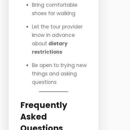
Bring comfortable
shoes for walking
Let the tour provider
know in advance
about
dietary
restrictions
Be open to trying new
things and asking
questions
Frequently
Asked
Questions