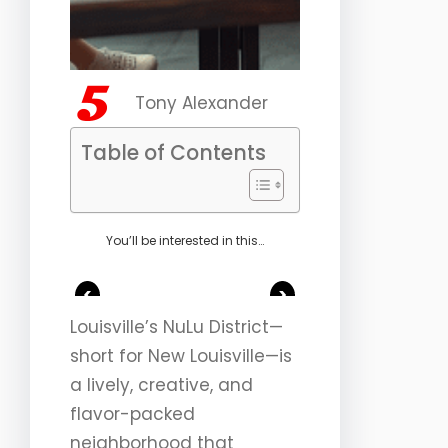
Tony Alexander
Table of Contents
You’ll be interested in this…
<
>
Louisville’s NuLu District—
short for New Louisville—is
a lively, creative, and
flavor-packed
neighborhood that