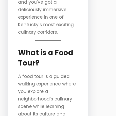
and you’ve got a
deliciously immersive
experience in one of
Kentucky’s most exciting
culinary corridors.
What is a Food
Tour?
A food tour is a guided
walking experience where
you explore a
neighborhood’s culinary
scene while learning
about its culture and