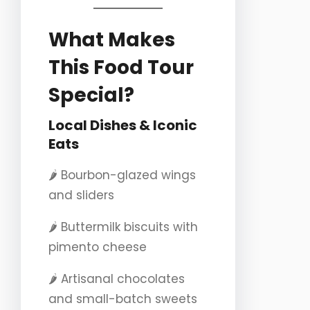
What Makes
This Food Tour
Special?
Local Dishes & Iconic
Eats
🌶️ Bourbon-glazed wings
and sliders
🌶️ Buttermilk biscuits with
pimento cheese
🌶️ Artisanal chocolates
and small-batch sweets