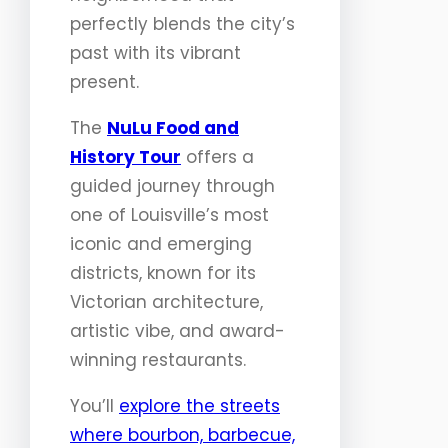
perfectly blends the city’s
past with its vibrant
present.
The
NuLu Food and
History Tour
offers a
guided journey through
one of Louisville’s most
iconic and emerging
districts, known for its
Victorian architecture,
artistic vibe, and award-
winning restaurants.
You’ll
explore the streets
where bourbon, barbecue,