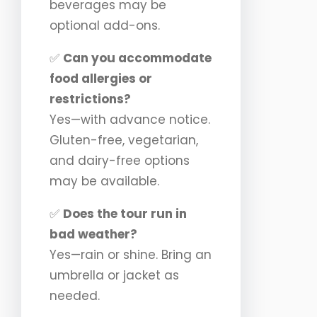
beverages may be
optional add-ons.
✅
Can you accommodate
food allergies or
restrictions?
Yes—with advance notice.
Gluten-free, vegetarian,
and dairy-free options
may be available.
✅
Does the tour run in
bad weather?
Yes—rain or shine. Bring an
umbrella or jacket as
needed.