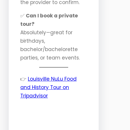
the provider to confirm.
✅
Can I book a private
tour?
Absolutely—great for
birthdays,
bachelor/bachelorette
parties, or team events.
👉
Louisville NuLu Food
and History Tour on
Tripadvisor