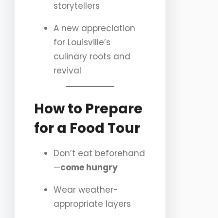
storytellers
A new appreciation
for Louisville’s
culinary roots and
revival
How to Prepare
for a Food Tour
Don’t eat beforehand
—
come hungry
Wear weather-
appropriate layers