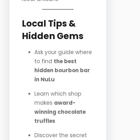
Local Tips &
Hidden Gems
Ask your guide where
to find
the best
hidden bourbon bar
in NuLu
Learn which shop
makes
award-
winning chocolate
truffles
Discover the secret