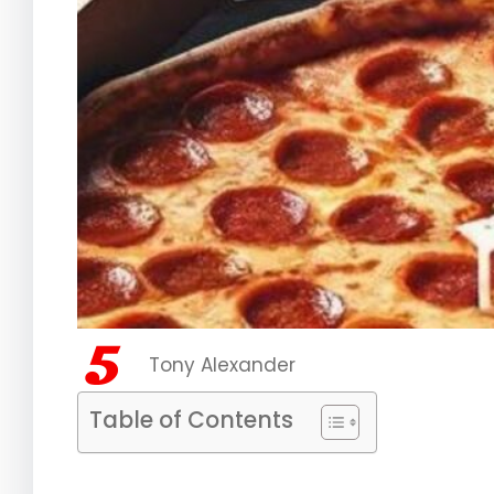
Tony Alexander
Table of Contents