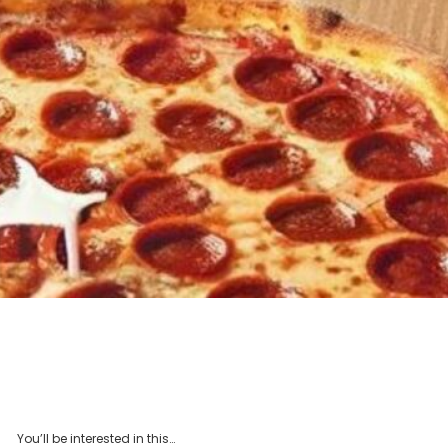
You’ll be interested in this…