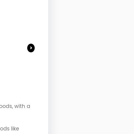
>
oods, with a
ods like