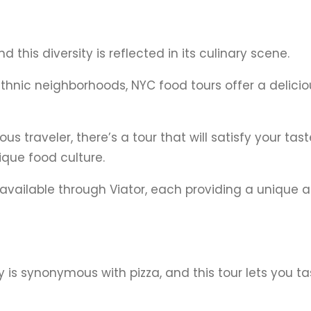
d this diversity is reflected in its culinary scene.
ethnic neighborhoods, NYC food tours offer a delicio
s traveler, there’s a tour that will satisfy your ta
ique food culture.
 available through Viator, each providing a unique 
ty is synonymous with pizza, and this tour lets you t