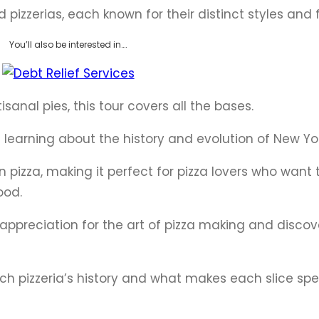
ed pizzerias, each known for their distinct styles and 
You’ll also be interested in….
isanal pies, this tour covers all the bases.
e learning about the history and evolution of New Yor
 on pizza, making it perfect for pizza lovers who want
ood.
r appreciation for the art of pizza making and disco
each pizzeria’s history and what makes each slice spe