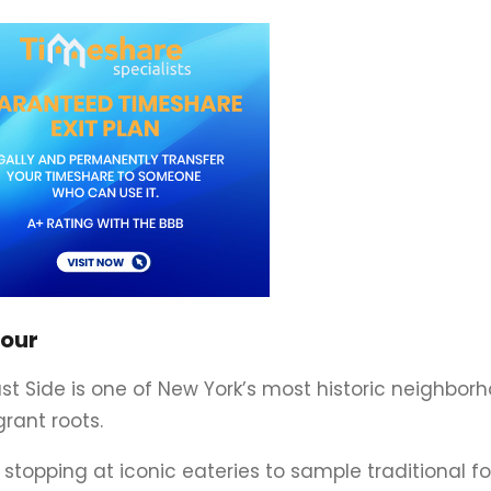
Tour
ast Side is one of New York’s most historic neighborh
grant roots.
, stopping at iconic eateries to sample traditional fo