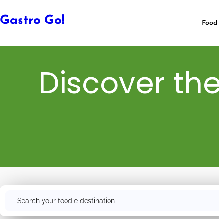
Gastro Go!
Food 
Discover the
Search