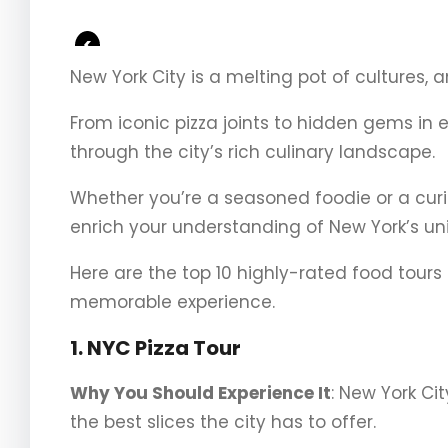
<
New York City is a melting pot of cultures, an
From iconic pizza joints to hidden gems in 
through the city’s rich culinary landscape.
Whether you’re a seasoned foodie or a curiou
enrich your understanding of New York’s un
Here are the top 10 highly-rated food tours
memorable experience.
1. NYC Pizza Tour
Why You Should Experience It
: New York Ci
the best slices the city has to offer.