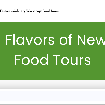
Festivals
Culinary Workshops
Food Tours
 Flavors of New
Food Tours