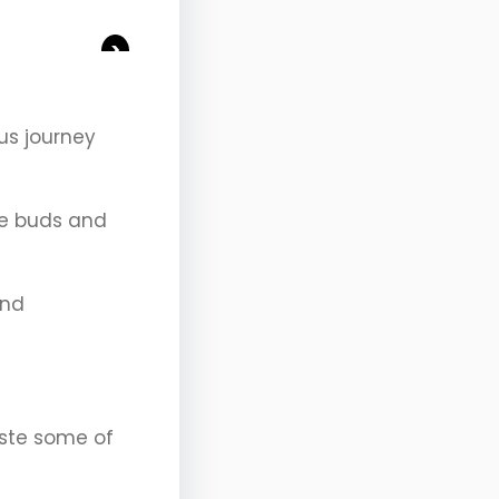
>
us journey
ste buds and
and
aste some of