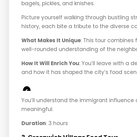
bagels, pickles, and knishes.
Picture yourself walking through bustling str
history, each bite a tribute to the diverse
What Makes It Unique
: This tour combines f
well-rounded understanding of the neighbo
How It Will Enrich You
: You’ll leave with a 
and how it has shaped the city’s food scen
<
You’ll understand the immigrant influence 
meaningful.
Duration
: 3 hours