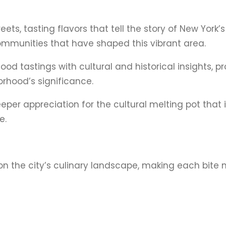
eets, tasting flavors that tell the story of New York
 communities that have shaped this vibrant area.
ood tastings with cultural and historical insights, p
rhood’s significance.
deeper appreciation for the cultural melting pot that 
e.
on the city’s culinary landscape, making each bite