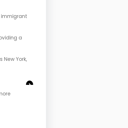
’s immigrant
roviding a
is New York,
>
 more