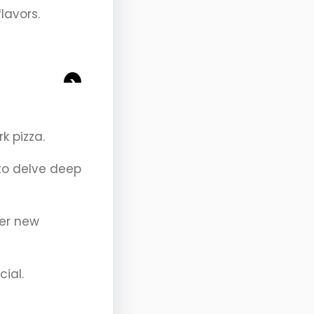
flavors.
>
k pizza.
 to delve deep
ver new
cial.