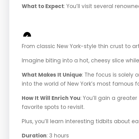
What to Expect
: You’ll visit several renown
<
From classic New York-style thin crust to art
Imagine biting into a hot, cheesy slice whil
What Makes It Unique
: The focus is solely
into the world of New York’s most famous f
How It Will Enrich You
: You’ll gain a greate
favorite spots to revisit.
Plus, you’ll learn interesting tidbits about 
Duration
: 3 hours