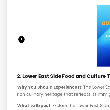
<
2. Lower East Side Food and Culture 
Why You Should Experience It
: The Lower E
rich culinary heritage that reflects its immi
What to Expect
: Explore the Lower East Side