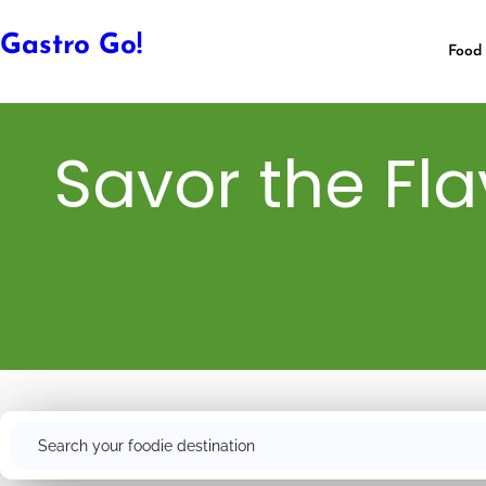
Gastro Go!
Food 
Savor the Fla
Search