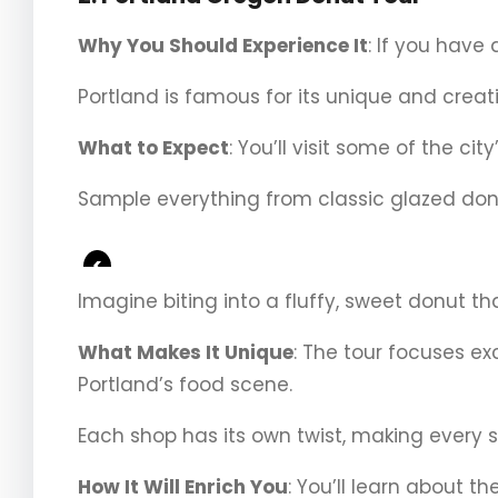
Why You Should Experience It
: If you have 
Portland is famous for its unique and creativ
What to Expect
: You’ll visit some of the ci
Sample everything from classic glazed donu
<
Imagine biting into a fluffy, sweet donut tha
What Makes It Unique
: The tour focuses ex
Portland’s food scene.
Each shop has its own twist, making every s
How It Will Enrich You
: You’ll learn about t