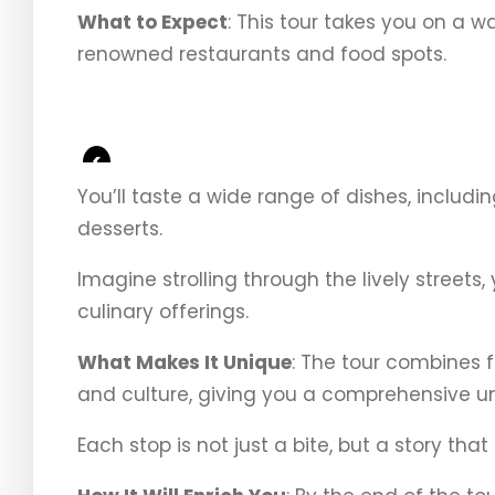
What to Expect
: This tour takes you on a 
renowned restaurants and food spots.
<
You’ll taste a wide range of dishes, includ
desserts.
Imagine strolling through the lively streets,
culinary offerings.
What Makes It Unique
: The tour combines f
and culture, giving you a comprehensive un
Each stop is not just a bite, but a story th