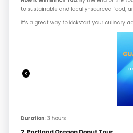
How It Will Enrich You
: By the end of the t
to sustainable and locally-sourced food, and
It’s a great way to kickstart your culinary a
<
Duration
: 3 hours
2. Portland Oregon Donut Tour