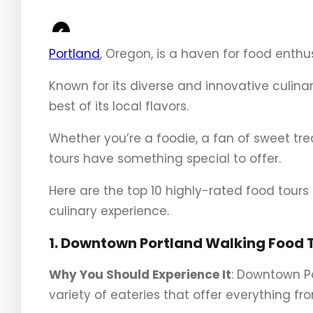
<
Portland
, Oregon, is a haven for food enthus
Known for its diverse and innovative culina
best of its local flavors.
Whether you’re a foodie, a fan of sweet tr
tours have something special to offer.
Here are the top 10 highly-rated food tour
culinary experience.
1. Downtown Portland Walking Food 
Why You Should Experience It
: Downtown Po
variety of eateries that offer everything f