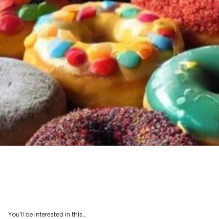
You’ll be interested in this…