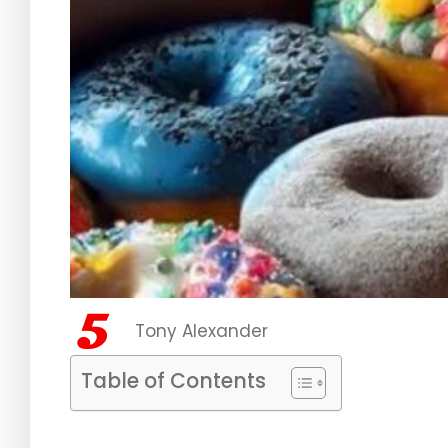
Tony Alexander
Table of Contents