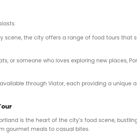
iasts.
ry scene, the city offers a range of food tours that
eats, or someone who loves exploring new places, Po
s available through Viator, each providing a unique
Tour
rtland is the heart of the city’s food scene, bustlin
rom gourmet meals to casual bites.