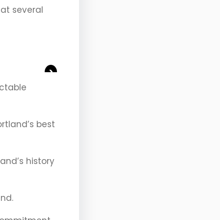
 at several
>
ectable
ortland’s best
and’s history
and.