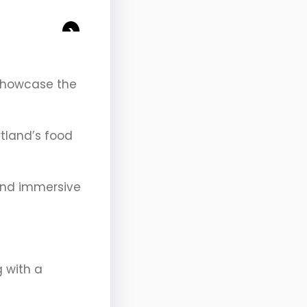
>
 showcase the
rtland’s food
 and immersive
g with a