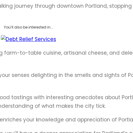
walking journey through downtown Portland, stopping
You’ll also be interested in….
ing farm-to-table cuisine, artisanal cheese, and del
 your senses delighting in the smells and sights of P
ood tastings with interesting anecdotes about Portl
derstanding of what makes the city tick.
at enriches your knowledge and appreciation of Portl