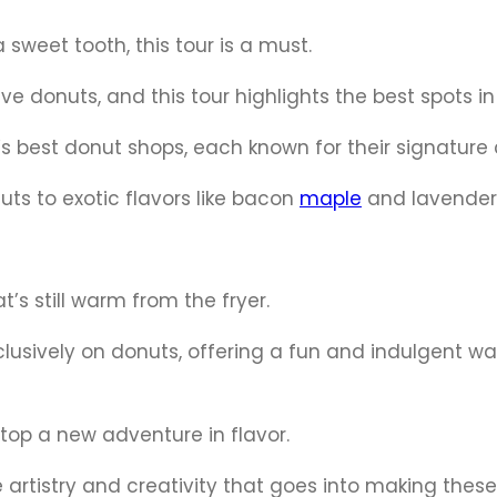
a sweet tooth, this tour is a must.
e donuts, and this tour highlights the best spots in 
ty’s best donut shops, each known for their signature 
ts to exotic flavors like bacon
maple
and lavender
t’s still warm from the fryer.
clusively on donuts, offering a fun and indulgent wa
top a new adventure in flavor.
he artistry and creativity that goes into making these