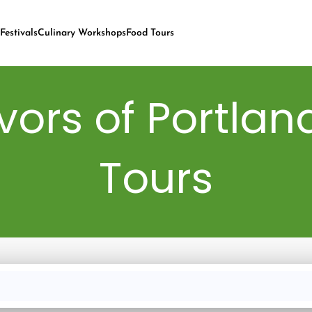
Festivals
Culinary Workshops
Food Tours
vors of Portlan
Tours