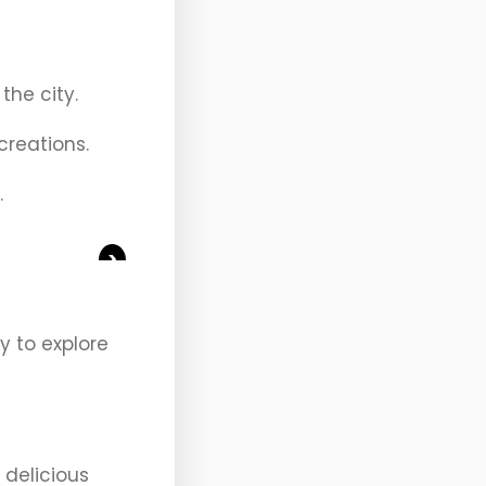
the city.
creations.
.
>
y to explore
 delicious