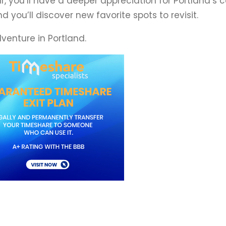
our, you’ll have a deeper appreciation for Portland’
 you’ll discover new favorite spots to revisit.
dventure in Portland.