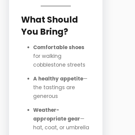
What Should
You Bring?
Comfortable shoes
for walking
cobblestone streets
A healthy appetite
—
the tastings are
generous
Weather-
appropriate gear
—
hat, coat, or umbrella