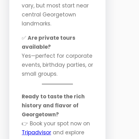
vary, but most start near
central Georgetown
landmarks.
✅
Are private tours
available?
Yes—perfect for corporate
events, birthday parties, or
small groups.
Ready to taste the rich
history and flavor of
Georgetown?
👉 Book your spot now on
Tripadvisor
and explore