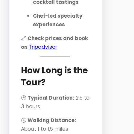
cocktail tastings
Chef-led specialty
experiences
🔗
Check prices and book
on
Tripadvisor
How Long is the
Tour?
🕒
Typical Duration:
2.5 to
3 hours
🕒
Walking Distance:
About 1 to 1.5 miles