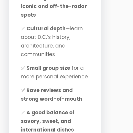
iconic and off-the-radar
spots
✅
Cultural depth
—learn
about D.C.’s history,
architecture, and
communities
✅
Small group size
for a
more personal experience
✅
Rave reviews and
strong word-of-mouth
✅
A good balance of
savory, sweet, and
international dishes