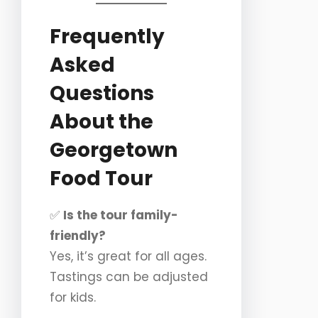
Frequently
Asked
Questions
About the
Georgetown
Food Tour
✅
Is the tour family-
friendly?
Yes, it’s great for all ages.
Tastings can be adjusted
for kids.