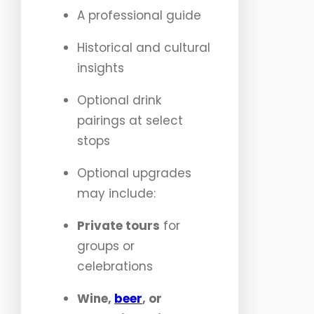
A professional guide
Historical and cultural
insights
Optional drink
pairings at select
stops
Optional upgrades
may include:
Private tours
for
groups or
celebrations
Wine,
beer
, or