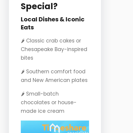
Special?
Local Dishes & Iconic
Eats
🌶️ Classic crab cakes or
Chesapeake Bay-inspired
bites
🌶️ Southern comfort food
and New American plates
🌶️ Small-batch
chocolates or house-
made ice cream