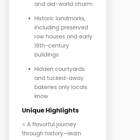
and old-world charm
Historic landmarks,
including preserved
row houses and early
19th-century
buildings
Hidden courtyards
and tucked-away
bakeries only locals
know
Unique Highlights
⭐️ A flavorful journey
through history—learn