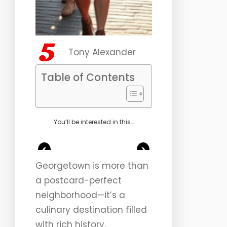
Tony Alexander
Table of Contents
You’ll be interested in this…
<
>
Georgetown is more than
a postcard-perfect
neighborhood—it’s a
culinary destination filled
with rich history,