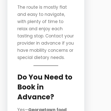
The route is mostly flat
and easy to navigate,
with plenty of time to
relax and enjoy each
tasting stop. Contact your
provider in advance if you
have mobility concerns or
special dietary needs.
Do You Need to
Book in
Advance?
Yes—
Georgetown food