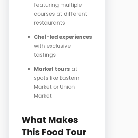
featuring multiple
courses at different
restaurants
Chef-led experiences
with exclusive
tastings
Market tours
at
spots like Eastern
Market or Union
Market
What Makes
This Food Tour