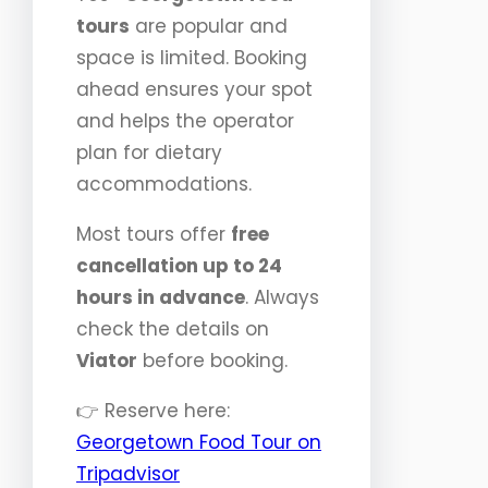
tours
are popular and
space is limited. Booking
ahead ensures your spot
and helps the operator
plan for dietary
accommodations.
Most tours offer
free
cancellation up to 24
hours in advance
. Always
check the details on
Viator
before booking.
👉 Reserve here:
Georgetown Food Tour on
Tripadvisor