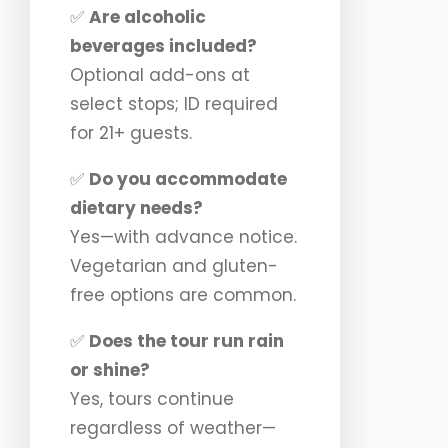
✅
Are alcoholic
beverages included?
Optional add-ons at
select stops; ID required
for 21+ guests.
✅
Do you accommodate
dietary needs?
Yes—with advance notice.
Vegetarian and gluten-
free options are common.
✅
Does the tour run rain
or shine?
Yes, tours continue
regardless of weather—