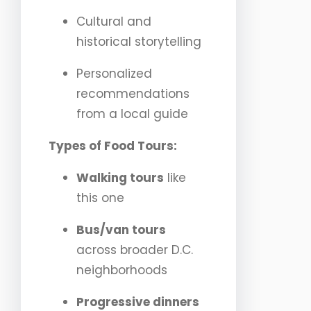
Cultural and
historical storytelling
Personalized
recommendations
from a local guide
Types of Food Tours:
Walking tours
like
this one
Bus/van tours
across broader D.C.
neighborhoods
Progressive dinners