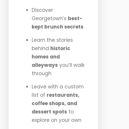
Discover
Georgetown’s
best-
kept brunch secrets
Learn the stories
behind
historic
homes and
alleyways
you’ll walk
through
Leave with a custom
list of
restaurants,
coffee shops, and
dessert spots
to
explore on your own