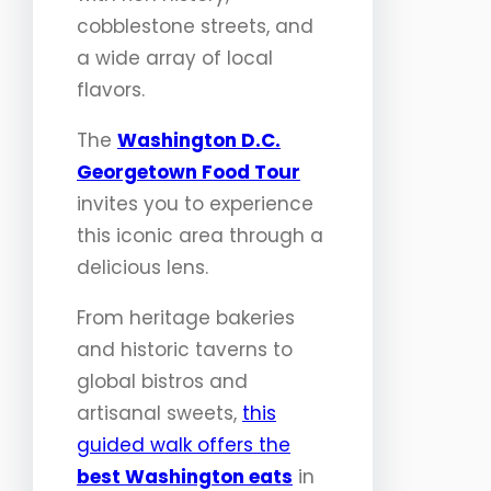
cobblestone streets, and
a wide array of local
flavors.
The
Washington D.C.
Georgetown Food Tour
invites you to experience
this iconic area through a
delicious lens.
From heritage bakeries
and historic taverns to
global bistros and
artisanal sweets,
this
guided walk offers the
best Washington eats
in