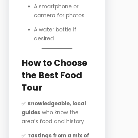
A smartphone or
camera for photos
A water bottle if
desired
How to Choose
the Best Food
Tour
✅
Knowledgeable, local
guides
who know the
area’s food and history
✅
Tastings from a mix of