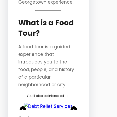
Georgetown experience.
What is a Food
Tour?
A food tour is a guided
experience that
introduces you to the
food, people, and history
of a particular
neighborhood or city.
You’ll also be interested in….
<
>