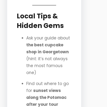
Local Tips &
Hidden Gems
Ask your guide about
the best cupcake
shop in Georgetown
(hint: it’s not always
the most famous
one)
Find out where to go
for
sunset views
along the Potomac
after your tour