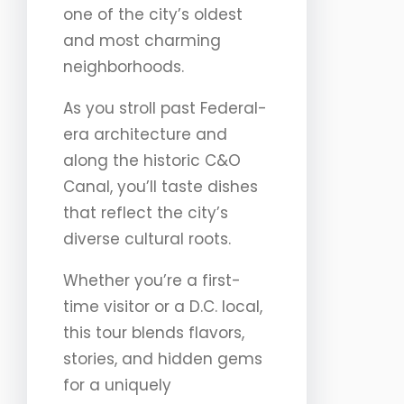
one of the city’s oldest
and most charming
neighborhoods.
As you stroll past Federal-
era architecture and
along the historic C&O
Canal, you’ll taste dishes
that reflect the city’s
diverse cultural roots.
Whether you’re a first-
time visitor or a D.C. local,
this tour blends flavors,
stories, and hidden gems
for a uniquely