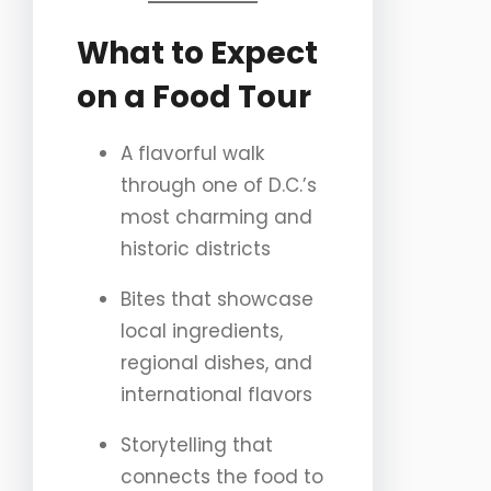
What to Expect
on a Food Tour
A flavorful walk
through one of D.C.’s
most charming and
historic districts
Bites that showcase
local ingredients,
regional dishes, and
international flavors
Storytelling that
connects the food to