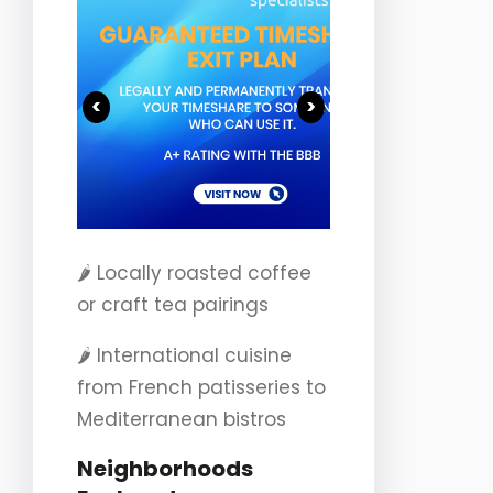
<
>
🌶️ Locally roasted coffee
or craft tea pairings
🌶️ International cuisine
from French patisseries to
Mediterranean bistros
Neighborhoods