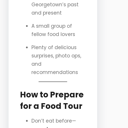
Georgetown’s past
and present
A small group of
fellow food lovers
Plenty of delicious
surprises, photo ops,
and
recommendations
How to Prepare
for a Food Tour
Don’t eat before—