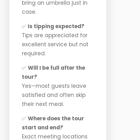
bring an umbrella just in
case.
✅
Is tipping expected?
Tips are appreciated for
excellent service but not
required.
✅
Will I be full after the
tour?
Yes—most guests leave
satisfied and often skip
their next meal.
✅
Where does the tour
start and end?
Exact meeting locations