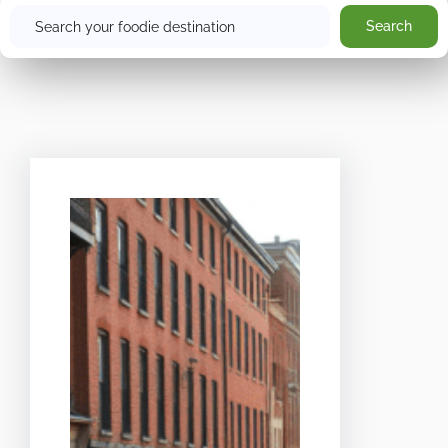
Search
Search