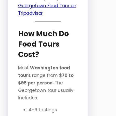
Georgetown Food Tour on
Tripadvisor
How Much Do
Food Tours
Cost?
Most
Washington food
tours
range from
$70 to
$95 per person
. The
Georgetown tour usually
includes:
4–6 tastings