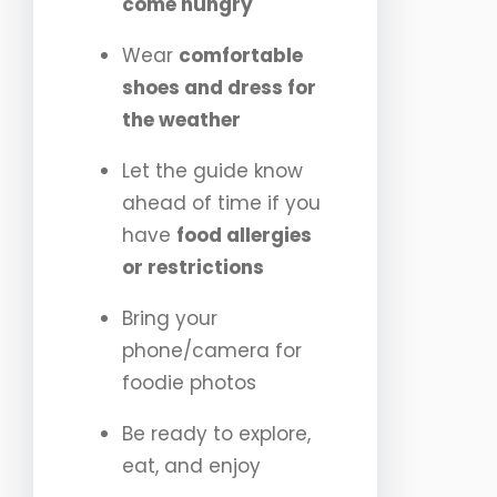
come hungry
Wear
comfortable
shoes and dress for
the weather
Let the guide know
ahead of time if you
have
food allergies
or restrictions
Bring your
phone/camera for
foodie photos
Be ready to explore,
eat, and enjoy