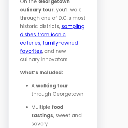
On the
Georgetown
culinary tour
, you’ll walk
through one of D.C.’s most
historic districts,
sampling
dishes from iconic
eateries, family-owned
favorites
, and new
culinary innovators.
What’s Included:
A
walking tour
through Georgetown
Multiple
food
tastings
, sweet and
savory