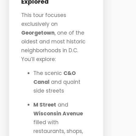
Explored
This tour focuses
exclusively on
Georgetown
, one of the
oldest and most historic
neighborhoods in D.C.
You’ll explore:
The scenic
C&O
Canal
and quaint
side streets
M Street
and
Wisconsin Avenue
filled with
restaurants, shops,