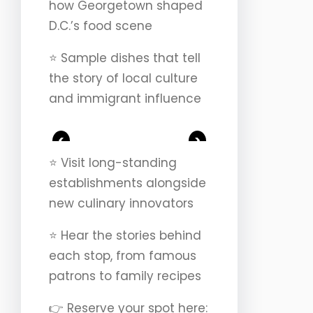
how Georgetown shaped
D.C.’s food scene
⭐️ Sample dishes that tell
the story of local culture
and immigrant influence
<
>
⭐️ Visit long-standing
establishments alongside
new culinary innovators
⭐️ Hear the stories behind
each stop, from famous
patrons to family recipes
👉 Reserve your spot here: