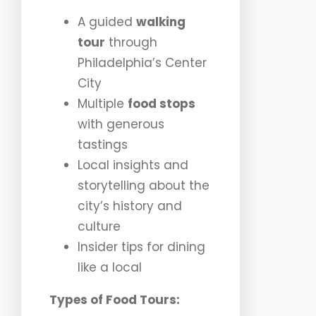
A guided
walking
tour
through
Philadelphia’s Center
City
Multiple
food stops
with generous
tastings
Local insights and
storytelling about the
city’s history and
culture
Insider tips for dining
like a local
Types of Food Tours: