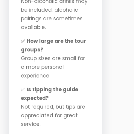
Non-alcoholic drinks may
be included; alcoholic
pairings are sometimes
available.
✅
How large are the tour
groups?
Group sizes are small for
a more personal
experience.
✅
Is tipping the guide
expected?
Not required, but tips are
appreciated for great
service.