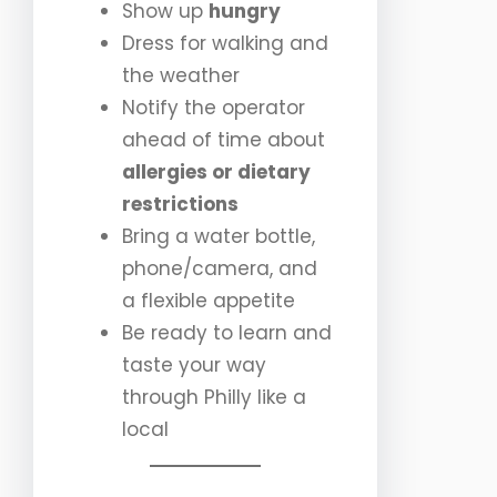
Show up
hungry
Dress for walking and
the weather
Notify the operator
ahead of time about
allergies or dietary
restrictions
Bring a water bottle,
phone/camera, and
a flexible appetite
Be ready to learn and
taste your way
through Philly like a
local