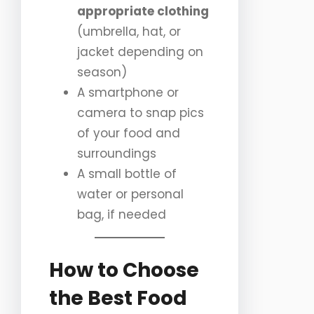
appropriate clothing
(umbrella, hat, or
jacket depending on
season)
A smartphone or
camera to snap pics
of your food and
surroundings
A small bottle of
water or personal
bag, if needed
How to Choose
the Best Food