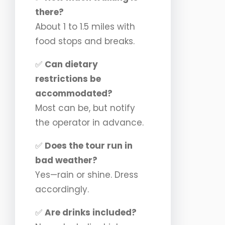
there?
About 1 to 1.5 miles with
food stops and breaks.
✅
Can dietary
restrictions be
accommodated?
Most can be, but notify
the operator in advance.
✅
Does the tour run in
bad weather?
Yes—rain or shine. Dress
accordingly.
✅
Are drinks included?