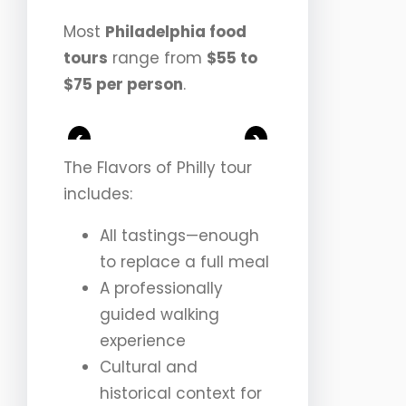
Most
Philadelphia food
tours
range from
$55 to
$75 per person
.
<
>
The Flavors of Philly tour
includes:
All tastings—enough
to replace a full meal
A professionally
guided walking
experience
Cultural and
historical context for