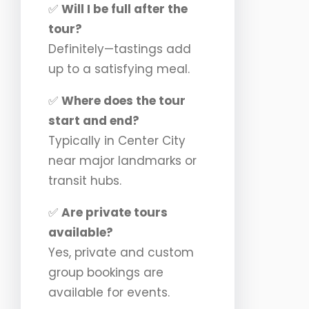
✅
Will I be full after the
tour?
Definitely—tastings add
up to a satisfying meal.
✅
Where does the tour
start and end?
Typically in Center City
near major landmarks or
transit hubs.
✅
Are private tours
available?
Yes, private and custom
group bookings are
available for events.