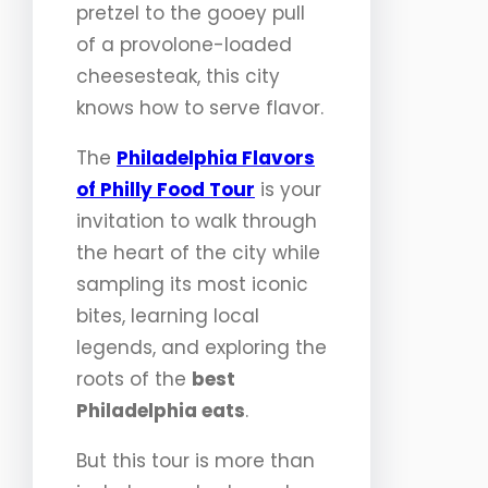
pretzel to the gooey pull
of a provolone-loaded
cheesesteak, this city
knows how to serve flavor.
The
Philadelphia Flavors
of Philly Food Tour
is your
invitation to walk through
the heart of the city while
sampling its most iconic
bites, learning local
legends, and exploring the
roots of the
best
Philadelphia eats
.
But this tour is more than