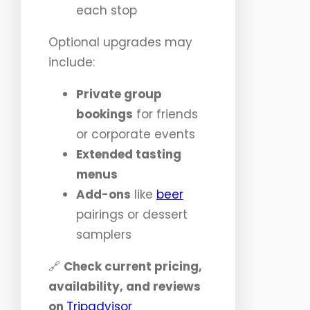
each stop
Optional upgrades may
include:
Private group
bookings
for friends
or corporate events
Extended tasting
menus
Add-ons
like
beer
pairings or dessert
samplers
🔗
Check current pricing,
availability, and reviews
on
Tripadvisor