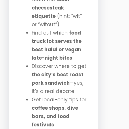
cheesesteak
etiquette
(hint: “wit”
or “witout”)
Find out which
food
truck lot serves the
best halal or vegan
late-night bites
Discover where to get
the city’s best roast
pork sandwich
—yes,
it’s a real debate
Get local-only tips for
coffee shops, dive
bars, and food
festivals