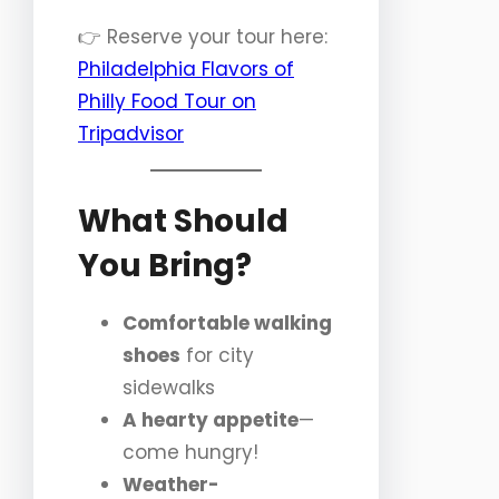
👉 Reserve your tour here:
Philadelphia Flavors of
Philly Food Tour on
Tripadvisor
What Should
You Bring?
Comfortable walking
shoes
for city
sidewalks
A hearty appetite
—
come hungry!
Weather-