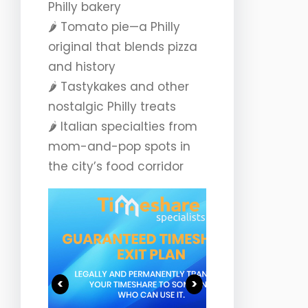
Philly bakery
🌶️ Tomato pie—a Philly
original that blends pizza
and history
🌶️ Tastykakes and other
nostalgic Philly treats
🌶️ Italian specialties from
mom-and-pop spots in
the city’s food corridor
<
>