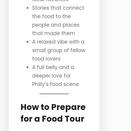
Stories that connect
the food to the
people and places
that made them
A relaxed vibe with a
small group of fellow
food lovers
A full belly and a
deeper love for
Philly’s food scene
How to Prepare
for a Food Tour