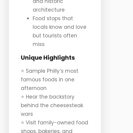
and historic
architecture
Food stops that
locals know and love
but tourists often
miss
Unique Highlights
⭐️ Sample Philly’s most
famous foods in one
afternoon
⭐️ Hear the backstory
behind the cheesesteak
wars
⭐️ Visit family-owned food
shops, bakeries, and