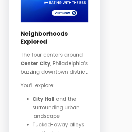
Neighborhoods
Explored
The tour centers around
Center City
, Philadelphia’s
buzzing downtown district.
You’ll explore:
City Hall
and the
surrounding urban
landscape
Tucked-away alleys