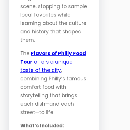
scene, stopping to sample
local favorites while
learning about the culture
and history that shaped
them.
The
Flavors of Philly Food
Tour
offers a unique
taste of the city
,
combining Philly’s famous
comfort food with
storytelling that brings
each dish—and each
street—to life.
What’s Included: