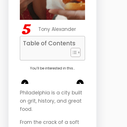
Tony Alexander
Table of Contents
You’ll be interested in this…
<
>
Philadelphia is a city built
on grit, history, and great
food.
From the crack of a soft