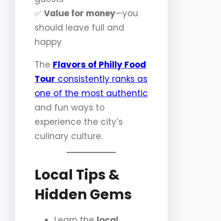
✅
Value for money
—you
should leave full and
happy
The
Flavors of Philly Food
Tour
consistently ranks as
one of the most authentic
and fun ways to
experience the city’s
culinary culture.
Local Tips &
Hidden Gems
Learn the
local