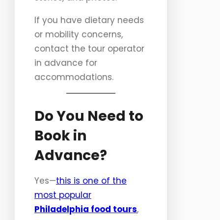
If you have dietary needs
or mobility concerns,
contact the tour operator
in advance for
accommodations.
Do You Need to
Book in
Advance?
Yes—
this is one of the
most popular
Philadelphia food tours
,