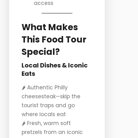
access
What Makes
This Food Tour
Special?
Local Dishes & Iconic
Eats
🌶️ Authentic Philly
cheesesteak—skip the
tourist traps and go
where locals eat
🌶️ Fresh, warm soft
pretzels from an iconic