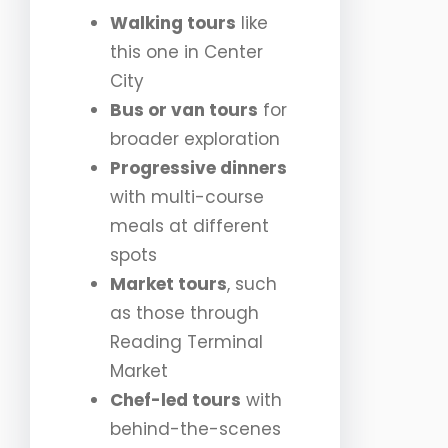
Walking tours
like
this one in Center
City
Bus or van tours
for
broader exploration
Progressive dinners
with multi-course
meals at different
spots
Market tours
, such
as those through
Reading Terminal
Market
Chef-led tours
with
behind-the-scenes