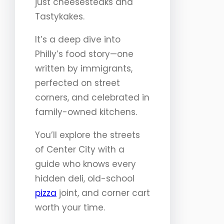
just cheesesteaks and
Tastykakes.
It’s a deep dive into
Philly’s food story—one
written by immigrants,
perfected on street
corners, and celebrated in
family-owned kitchens.
You’ll explore the streets
of Center City with a
guide who knows every
hidden deli, old-school
pizza
joint, and corner cart
worth your time.