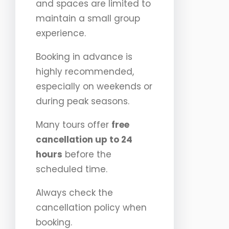
and spaces are limited to
maintain a small group
experience.
Booking in advance is
highly recommended,
especially on weekends or
during peak seasons.
Many tours offer
free
cancellation up to 24
hours
before the
scheduled time.
Always check the
cancellation policy when
booking.