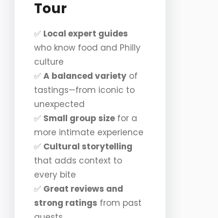
Tour
✅
Local expert guides
who know food and Philly
culture
✅
A balanced variety
of
tastings—from iconic to
unexpected
✅
Small group size
for a
more intimate experience
✅
Cultural storytelling
that adds context to
every bite
✅
Great reviews and
strong ratings
from past
guests