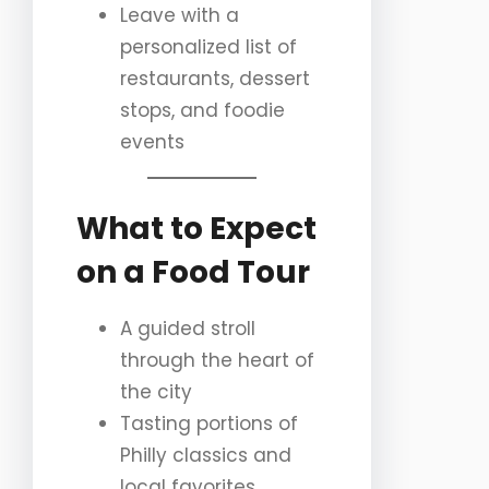
Leave with a
personalized list of
restaurants, dessert
stops, and foodie
events
What to Expect
on a Food Tour
A guided stroll
through the heart of
the city
Tasting portions of
Philly classics and
local favorites