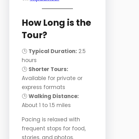
How Long is the
Tour?
🕒
Typical Duration:
2.5
hours
🕒
Shorter Tours:
Available for private or
express formats
🕒
Walking Distance:
About 1 to 1.5 miles
Pacing is relaxed with
frequent stops for food,
stories, and photos.