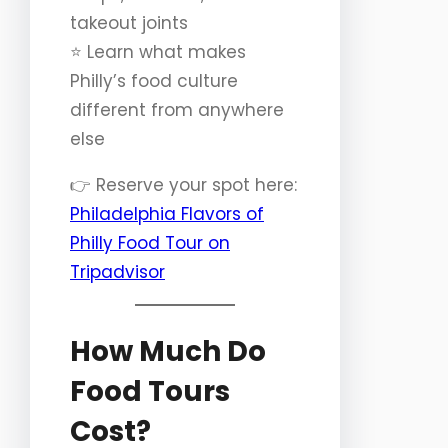
takeout joints
⭐️ Learn what makes
Philly’s food culture
different from anywhere
else
👉 Reserve your spot here:
Philadelphia Flavors of
Philly Food Tour on
Tripadvisor
How Much Do
Food Tours
Cost?