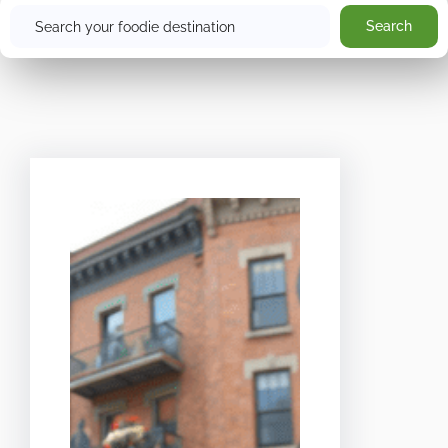
Search
Search