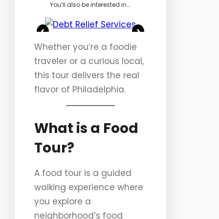
You’ll also be interested in….
<
>
Whether you’re a foodie
traveler or a curious local,
this tour delivers the real
flavor of Philadelphia.
What is a Food
Tour?
A food tour is a guided
walking experience where
you explore a
neighborhood’s food