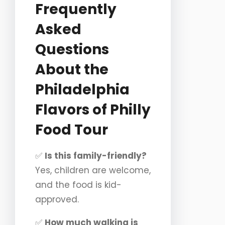
Frequently
Asked
Questions
About the
Philadelphia
Flavors of Philly
Food Tour
✅
Is this family-friendly?
Yes, children are welcome,
and the food is kid-
approved.
✅
How much walking is