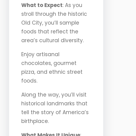
What to Expect
: As you
stroll through the historic
Old City, you’ll sample
foods that reflect the
area’s cultural diversity.
Enjoy artisanal
chocolates, gourmet
pizza, and ethnic street
foods.
Along the way, you’ll visit
historical landmarks that
tell the story of America’s
birthplace.
What Makes It Unique
: