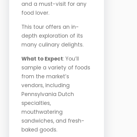
and a must-visit for any
food lover.
This tour offers an in-
depth exploration of its
many culinary delights.
What to Expect
: You’ll
sample a variety of foods
from the market’s
vendors, including
Pennsylvania Dutch
specialties,
mouthwatering
sandwiches, and fresh-
baked goods.