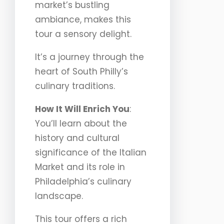
market’s bustling
ambiance, makes this
tour a sensory delight.
It’s a journey through the
heart of South Philly’s
culinary traditions.
How It Will Enrich You
:
You’ll learn about the
history and cultural
significance of the Italian
Market and its role in
Philadelphia’s culinary
landscape.
This tour offers a rich