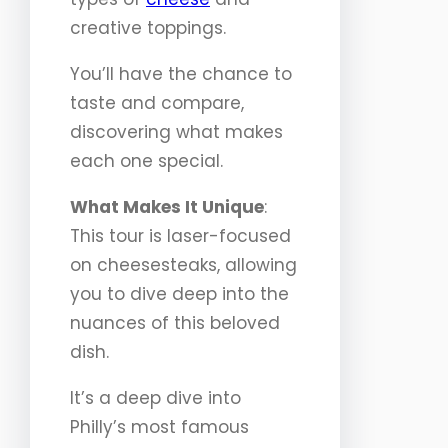
creative toppings.
You’ll have the chance to
taste and compare,
discovering what makes
each one special.
What Makes It Unique
:
This tour is laser-focused
on cheesesteaks, allowing
you to dive deep into the
nuances of this beloved
dish.
It’s a deep dive into
Philly’s most famous