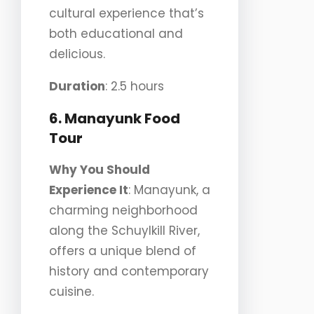
cultural experience that’s
both educational and
delicious.
Duration
: 2.5 hours
6. Manayunk Food
Tour
Why You Should
Experience It
: Manayunk, a
charming neighborhood
along the Schuylkill River,
offers a unique blend of
history and contemporary
cuisine.