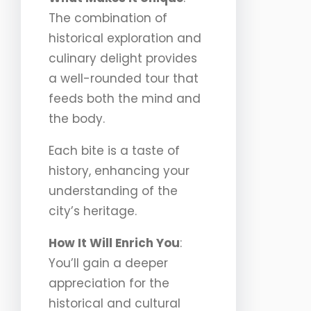
The combination of
historical exploration and
culinary delight provides
a well-rounded tour that
feeds both the mind and
the body.
Each bite is a taste of
history, enhancing your
understanding of the
city’s heritage.
How It Will Enrich You
:
You’ll gain a deeper
appreciation for the
historical and cultural