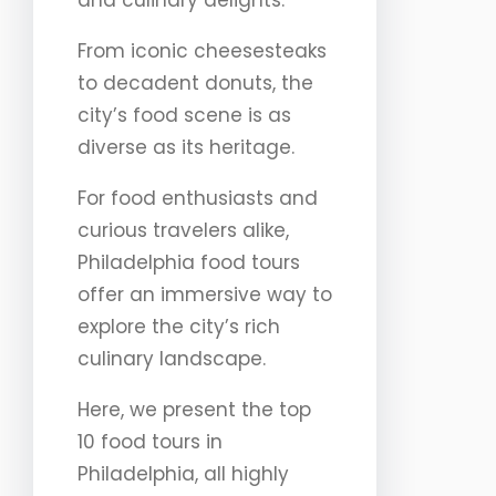
and culinary delights.
From iconic cheesesteaks
to decadent donuts, the
city’s food scene is as
diverse as its heritage.
For food enthusiasts and
curious travelers alike,
Philadelphia food tours
offer an immersive way to
explore the city’s rich
culinary landscape.
Here, we present the top
10 food tours in
Philadelphia, all highly