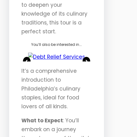
to deepen your
knowledge of its culinary
traditions, this tour is a
perfect start.
You’ll also be interested in….
<
>
It’s a comprehensive
introduction to
Philadelphia’s culinary
staples, ideal for food
lovers of all kinds.
What to Expect
: You’ll
embark on a journey