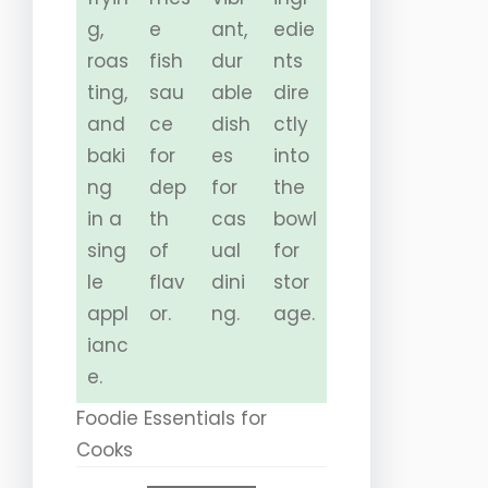
g,
e
ant,
edie
roas
fish
dur
nts
ting,
sau
able
dire
and
ce
dish
ctly
baki
for
es
into
ng
dep
for
the
in a
th
cas
bowl
sing
of
ual
for
le
flav
dini
stor
appl
or.
ng.
age.
ianc
e.
Foodie Essentials for
Cooks