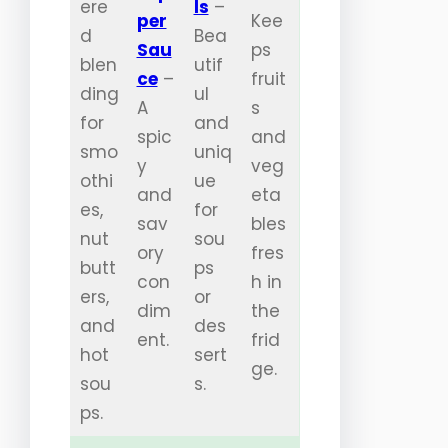
ere
ls
–
per
Kee
d
Bea
Sau
ps
blen
utif
ce
–
fruit
ding
ul
A
s
for
and
spic
and
smo
uniq
y
veg
othi
ue
and
eta
es,
for
sav
bles
nut
sou
ory
fres
butt
ps
con
h in
ers,
or
dim
the
and
des
ent.
frid
hot
sert
ge.
sou
s.
ps.