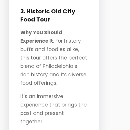
3. Historic Old City
Food Tour
Why You Should
Experience It
: For history
buffs and foodies alike,
this tour offers the perfect
blend of Philadelphia’s
rich history and its diverse
food offerings.
It’s an immersive
experience that brings the
past and present
together.