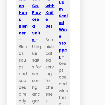
uu
on
Co.
with
m-
Han
Flav
Knif
Seal
d
ore
e
ed
Blen
d
Set
Win
der
Salt
–
e
–
s
–
Sop
Sto
Blen
Uniq
histi
ppe
ds
ue
cat
r
–
sou
salt
ed
Kee
ps
s for
serv
ps
and
sea
ing
ope
sau
soni
for
ned
ces
ng
che
wine
dire
and
ese
fres
ctly
gar
s
h