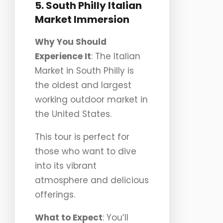
5. South Philly Italian
Market Immersion
Why You Should
Experience It
: The Italian
Market in South Philly is
the oldest and largest
working outdoor market in
the United States.
This tour is perfect for
those who want to dive
into its vibrant
atmosphere and delicious
offerings.
What to Expect
: You’ll