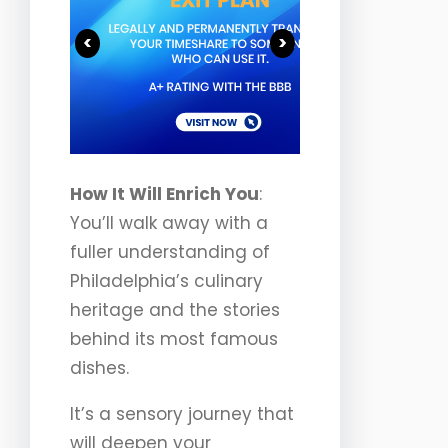
<
>
How It Will Enrich You
:
You’ll walk away with a
fuller understanding of
Philadelphia’s culinary
heritage and the stories
behind its most famous
dishes.
It’s a sensory journey that
will deepen your