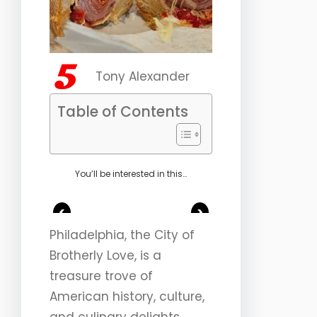
Tony Alexander
Table of Contents
You’ll be interested in this…
<
>
Philadelphia, the City of
Brotherly Love, is a
treasure trove of
American history, culture,