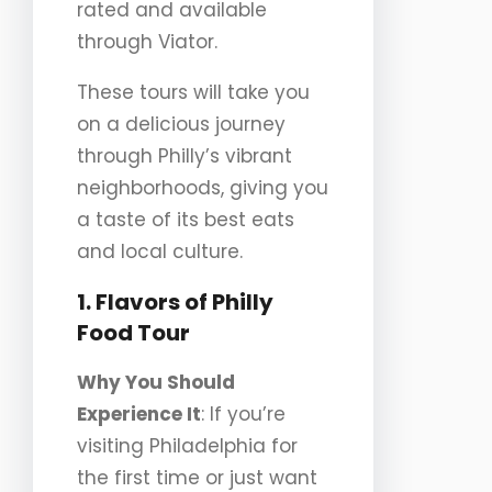
rated and available
through Viator.
These tours will take you
on a delicious journey
through Philly’s vibrant
neighborhoods, giving you
a taste of its best eats
and local culture.
1. Flavors of Philly
Food Tour
Why You Should
Experience It
: If you’re
visiting Philadelphia for
the first time or just want