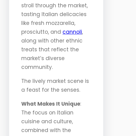
stroll through the market,
tasting Italian delicacies
like fresh mozzarella,
prosciutto, and
cannoli
,
along with other ethnic
treats that reflect the
market’s diverse
community.
The lively market scene is
a feast for the senses.
What Makes It Unique
:
The focus on Italian
cuisine and culture,
combined with the