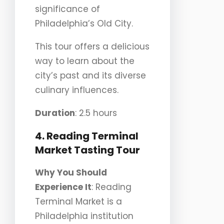
significance of
Philadelphia’s Old City.
This tour offers a delicious
way to learn about the
city’s past and its diverse
culinary influences.
Duration
: 2.5 hours
4. Reading Terminal
Market Tasting Tour
Why You Should
Experience It
: Reading
Terminal Market is a
Philadelphia institution