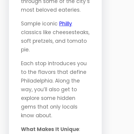
through some of the city’s
most beloved eateries.
Sample iconic
Philly
classics like cheesesteaks,
soft pretzels, and tomato
pie.
Each stop introduces you
to the flavors that define
Philadelphia. Along the
way, you’ll also get to
explore some hidden
gems that only locals
know about.
What Makes It Unique
: