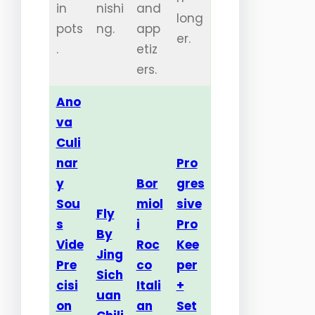
in
nishi
and
long
pots
ng.
app
er.
.
etiz
ers.
Ano
va
Culi
nar
Pro
y
Bor
gres
Sou
miol
sive
Fly
s
i
Pro
By
Vide
Roc
Kee
Jing
Pre
co
per
Sich
cisi
Itali
+
uan
on
an
Set