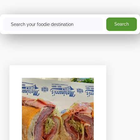
Search
Search