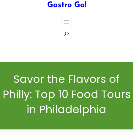
Gastro Go!
S
e
a
Cook the Perfect Steak Every Time
r
c
h
Savor the Flavors of
Philly: Top 10 Food Tours
in Philadelphia