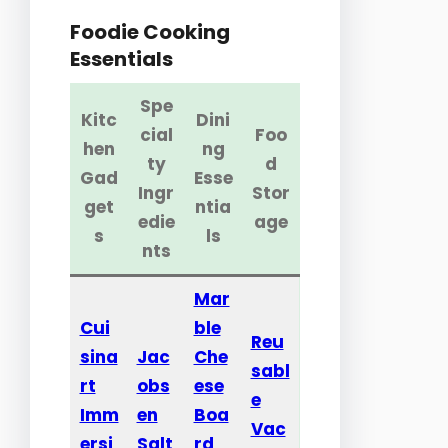
Foodie Cooking
Essentials
Spe
Kitc
Dini
cial
Foo
hen
ng
ty
d
Gad
Esse
Ingr
Stor
get
ntia
edie
age
s
ls
nts
Mar
Cui
ble
Reu
sina
Jac
Che
sabl
rt
obs
ese
e
Imm
en
Boa
Vac
ersi
Salt
rd