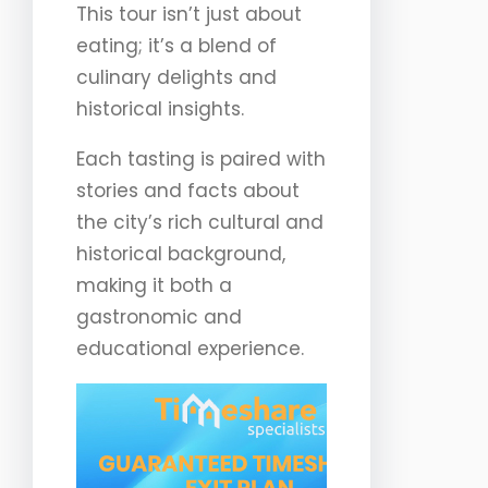
This tour isn’t just about
eating; it’s a blend of
culinary delights and
historical insights.
Each tasting is paired with
stories and facts about
the city’s rich cultural and
historical background,
making it both a
gastronomic and
educational experience.