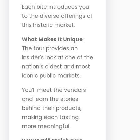
Each bite introduces you
to the diverse offerings of
this historic market.
What Makes It Unique
:
The tour provides an
insider’s look at one of the
nation’s oldest and most
iconic public markets.
You’ll meet the vendors
and learn the stories
behind their products,
making each tasting
more meaningful.