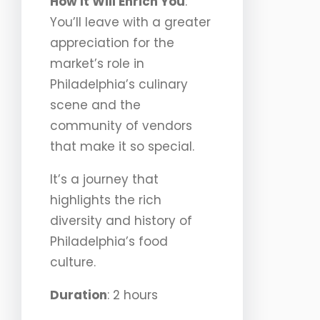
How It Will Enrich You
:
You’ll leave with a greater
appreciation for the
market’s role in
Philadelphia’s culinary
scene and the
community of vendors
that make it so special.
It’s a journey that
highlights the rich
diversity and history of
Philadelphia’s food
culture.
Duration
: 2 hours