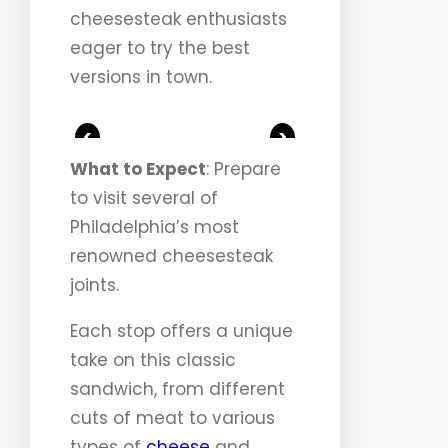
cheesesteak enthusiasts
eager to try the best
versions in town.
<
>
What to Expect
: Prepare
to visit several of
Philadelphia’s most
renowned cheesesteak
joints.
Each stop offers a unique
take on this classic
sandwich, from different
cuts of meat to various
types of
cheese
and