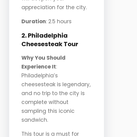
appreciation for the city.
Duration
: 2.5 hours
2. Philadelphia
Cheesesteak Tour
Why You Should
Experience It
:
Philadelphia’s
cheesesteak is legendary,
and no trip to the city is
complete without
sampling this iconic
sandwich.
This tour is a must for