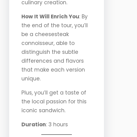
culinary creation.
How It Will Enrich You
: By
the end of the tour, you’ll
be a cheesesteak
connoisseur, able to
distinguish the subtle
differences and flavors
that make each version
unique.
Plus, you’ll get a taste of
the local passion for this
iconic sandwich.
Duration
: 3 hours